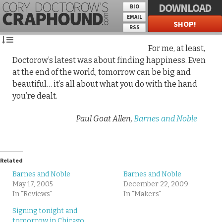
DOWNLOAD
BIO
EMAIL
SHOP!
RSS
For me, at least,
Doctorow’s latest was about finding happiness. Even
at the end of the world, tomorrow can be big and
beautiful… it’s all about what you do with the hand
you’re dealt.
Paul Goat Allen,
Barnes and Noble
Related
Barnes and Noble
Barnes and Noble
May 17, 2005
December 22, 2009
In "Reviews"
In "Makers"
Signing tonight and
tomorrow in Chicago