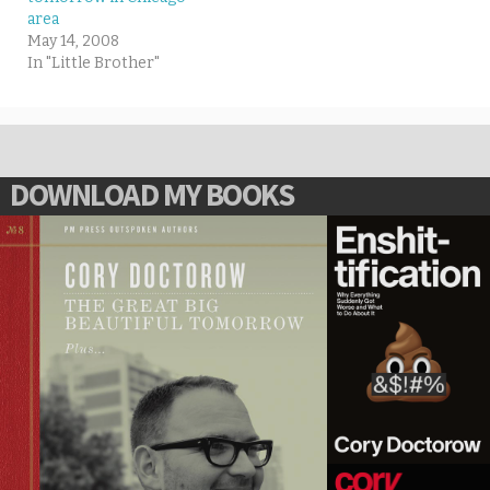
area
May 14, 2008
In "Little Brother"
DOWNLOAD MY BOOKS