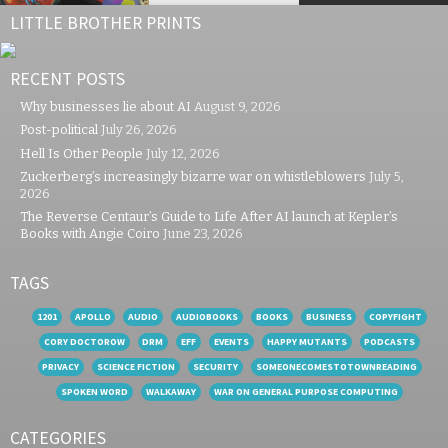
LITTLE BROTHER PRINTS
RECENT POSTS
Why businesses lie about AI
August 9, 2026
Post-political
July 26, 2026
Hell Is Other People
July 12, 2026
Zuckerberg’s increasingly bizarre war on whistleblowers
July 5,
2026
The Reverse Centaur’s Guide to Life After AI launch at Kepler’s
Books with Angie Coiro
June 23, 2026
TAGS
1201
APOLLO
AUDIO
AUDIOBOOKS
BOOKS
BUSINESS
COPYFIGHT
CORY DOCTOROW
DRM
EFF
EVENTS
HAPPY MUTANTS
PODCASTS
PRIVACY
SCIENCE FICTION
SECURITY
SOMEONECOMESTOTOWNREADING
SPOKEN WORD
WALKAWAY
WAR ON GENERAL PURPOSE COMPUTING
CATEGORIES