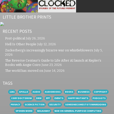
LITTLE BROTHER PRINTS
RECENT POSTS
Post-political
July 26, 2026
Hell Is Other People
July 12, 2026
Zuckerberg’s increasingly bizarre war on whistleblowers
July 5,
2026
The Reverse Centaur’s Guide to Life After AI launch at Kepler’s
Books with Angie Coiro
June 23, 2026
The world has moved on
June 14, 2026
TAGS
1201
APOLLO
AUDIO
AUDIOBOOKS
BOOKS
BUSINESS
COPYFIGHT
CORY DOCTOROW
DRM
EFF
EVENTS
HAPPY MUTANTS
PODCASTS
PRIVACY
SCIENCE FICTION
SECURITY
SOMEONECOMESTOTOWNREADING
SPOKEN WORD
WALKAWAY
WAR ON GENERAL PURPOSE COMPUTING