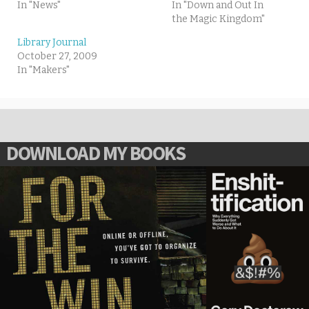
In "News"
In "Down and Out In
the Magic Kingdom"
Library Journal
October 27, 2009
In "Makers"
DOWNLOAD MY BOOKS