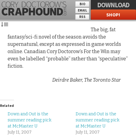
DOWNLOAD
BIO
EMAIL
SHOP!
RSS
The big, fat
fantasy/sci-fi novel of the season avoids the
supernatural, except as expressed in game worlds
online. Canadian Cory Doctorow’s For the Win may
even be labelled “probable” rather than “speculative”
fiction.
Deirdre Baker,
The Toronto Star
Related
Down and Out is the
Down and Out is the
summer reading pick
summer reading pick
at McMaster U
at McMaster U
July 11, 2007
July 11, 2007