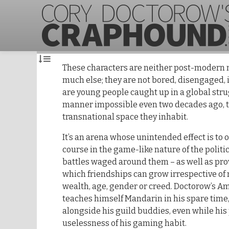
These characters are neither post-modern 
much else; they are not bored, disengaged, 
are young people caught up in a global strug
manner impossible even two decades ago, t
transnational space they inhabit.
It’s an arena whose unintended effect is to o
course in the game-like nature of the polit
battles waged around them – as well as pro
which friendships can grow irrespective of r
wealth, age, gender or creed. Doctorow’s A
teaches himself Mandarin in his spare time, 
alongside his guild buddies, even while hi
uselessness of his gaming habit.