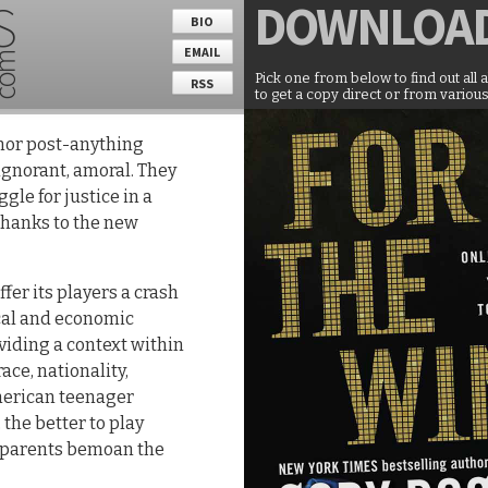
DOWNLOA
BIO
EMAIL
Pick one from below to find out all 
RSS
to get a copy direct or from various
nor post-anything
ignorant, amoral. They
gle for justice in a
hanks to the new
ffer its players a crash
ical and economic
viding a context within
ace, nationality,
merican teenager
the better to play
s parents bemoan the