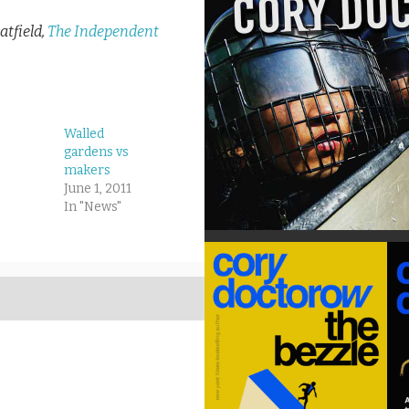
tfield,
The Independent
Walled
gardens vs
makers
June 1, 2011
In "News"