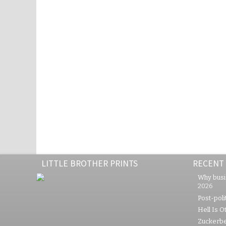
LITTLE BROTHER PRINTS
RECENT
Why busi
2026
Post-polit
Hell Is O
Zuckerbe