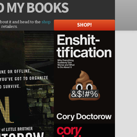
D
MY BOOKS
about it and head to the
shop
SHOP!
 retailers.