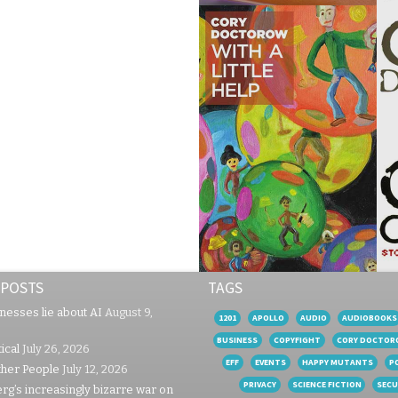
 POSTS
TAGS
nesses lie about AI
August 9,
1201
APOLLO
AUDIO
AUDIOBOOKS
BUSINESS
COPYFIGHT
CORY DOCTOR
ical
July 26, 2026
EFF
EVENTS
HAPPY MUTANTS
P
ther People
July 12, 2026
PRIVACY
SCIENCE FICTION
SECU
rg’s increasingly bizarre war on