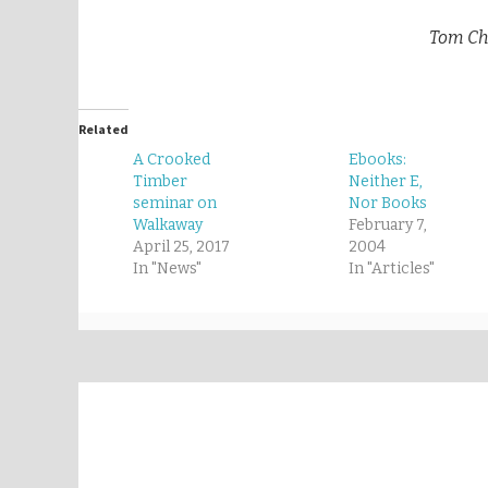
Tom Cha
Related
A Crooked
Ebooks:
Timber
Neither E,
seminar on
Nor Books
Walkaway
February 7,
April 25, 2017
2004
In "News"
In "Articles"