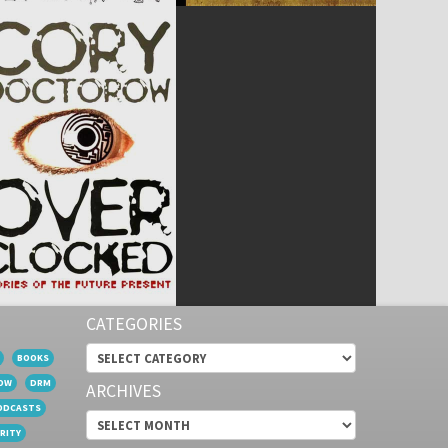
CATEGORIES
Categories
BOOKS
OW
DRM
ARCHIVES
ODCASTS
Archives
RITY