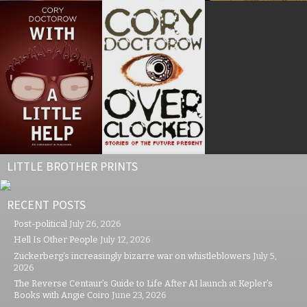
LITTLE BROTHER PRINTS
RECENT POSTS
Post-political
July 26, 2026
Hell Is Other People
July 12, 2026
Zuckerberg’s increasingly bizarre war on whistleblowers
July 5,
2026
The Reverse Centaur’s Guide to Life After AI launch at Kepler’s
Books with Angie Coiro
June 23, 2026