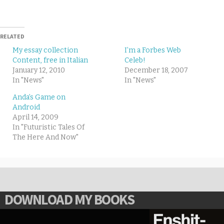
RELATED
My essay collection
I’m a Forbes Web
Content, free in Italian
Celeb!
January 12, 2010
December 18, 2007
In "News"
In "News"
Anda’s Game on
Android
April 14, 2009
In "Futuristic Tales Of
The Here And Now"
DOWNLOAD MY BOOKS