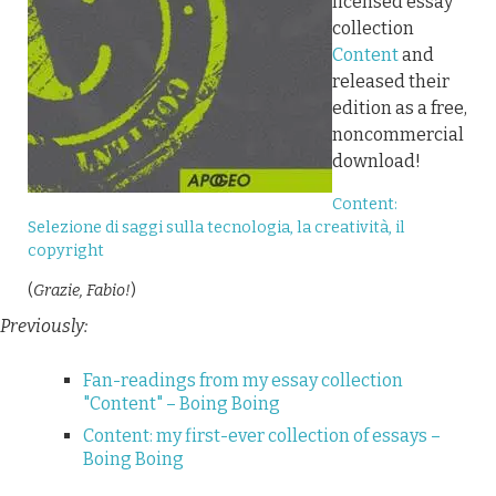
licensed essay
collection
Content
and
released their
edition as a free,
noncommercial
download!
Content:
Selezione di saggi sulla tecnologia, la creatività, il
copyright
(
Grazie, Fabio!
)
Previously:
Fan-readings from my essay collection
"Content" – Boing Boing
Content: my first-ever collection of essays –
Boing Boing