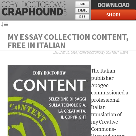
DOWNLOAD
BIO
EMAIL
SHOP!
RSS
MY ESSAY COLLECTION CONTENT,
FREE IN ITALIAN
JANUARY 12, 2010
/
CORY DOCTOROW
/
CONTENT
,
NEWS
The Italian
publisher
Apogeo
commissioned a
professional
Italian
translation of
my Creative
Commons-