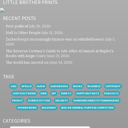
LITTLE BROTHER PRINTS
RECENT POSTS
Post-political
July 26, 2026
Hell Is Other People
July 12, 2026
Zuckerberg’s increasingly bizarre war on whistleblowers
July 5,
2026
The Reverse Centaur’s Guide to Life After AI launch at Kepler’s
Books with Angie Coiro
June 23, 2026
The world has moved on
June 14, 2026
TAGS
1201
APOLLO
AUDIO
AUDIOBOOKS
BOOKS
BUSINESS
COPYFIGHT
CORY DOCTOROW
DRM
EFF
EVENTS
HAPPY MUTANTS
PODCASTS
PRIVACY
SCIENCE FICTION
SECURITY
SOMEONECOMESTOTOWNREADING
SPOKEN WORD
WALKAWAY
WAR ON GENERAL PURPOSE COMPUTING
CATEGORIES