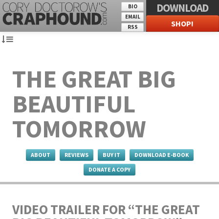
DOWNLOAD
BIO
EMAIL
SHOP!
RSS
THE GREAT BIG
BEAUTIFUL
TOMORROW
ABOUT
REVIEWS
BUY IT
DOWNLOAD E-BOOK
DONATE A COPY
VIDEO TRAILER FOR “THE GREAT