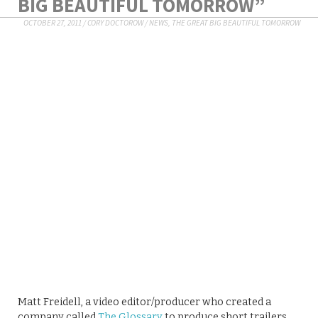
BIG BEAUTIFUL TOMORROW”
OCTOBER 27, 2011
/
CORY DOCTOROW
/
NEWS
,
THE GREAT BIG BEAUTIFUL TOMORROW
Matt Freidell, a video editor/producer who created a
company called
The Glossary
to produce short trailers