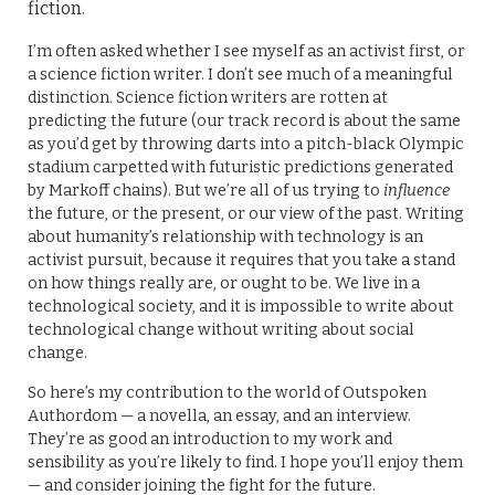
fiction.
I’m often asked whether I see myself as an activist first, or
a science fiction writer. I don’t see much of a meaningful
distinction. Science fiction writers are rotten at
predicting the future (our track record is about the same
as you’d get by throwing darts into a pitch-black Olympic
stadium carpetted with futuristic predictions generated
by Markoff chains). But we’re all of us trying to
influence
the future, or the present, or our view of the past. Writing
about humanity’s relationship with technology is an
activist pursuit, because it requires that you take a stand
on how things really are, or ought to be. We live in a
technological society, and it is impossible to write about
technological change without writing about social
change.
So here’s my contribution to the world of Outspoken
Authordom — a novella, an essay, and an interview.
They’re as good an introduction to my work and
sensibility as you’re likely to find. I hope you’ll enjoy them
— and consider joining the fight for the future.