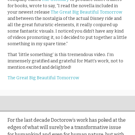
for books, wrote to say, “I read the novella included in
your newest release
The Great Big Beautiful Tomorrow
and between the nostalgia of the actual Disney ride and
all the great futuristic elements, it really conjured up
some fantastic visuals. I noticed you didn’t have any kind
of videos promoting it, so I decided to put together a little
something in my spare time.”
That ‘little something’ is this tremendous video. I’m
immensely gratified and grateful for Matt’s work, not to
mention excited and delighted!
The Great Big Beautiful Tomorrow
For the last decade Doctorow’s work has poked at the
edges of what will surely be a transformative issue
for humankind and even for human nature, but with