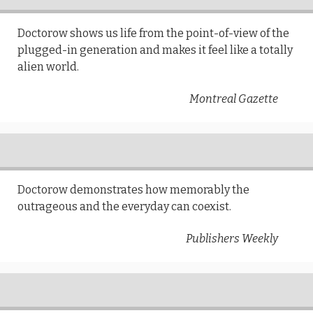
Doctorow shows us life from the point-of-view of the
plugged-in generation and makes it feel like a totally
alien world.
Montreal Gazette
Doctorow demonstrates how memorably the
outrageous and the everyday can coexist.
Publishers Weekly