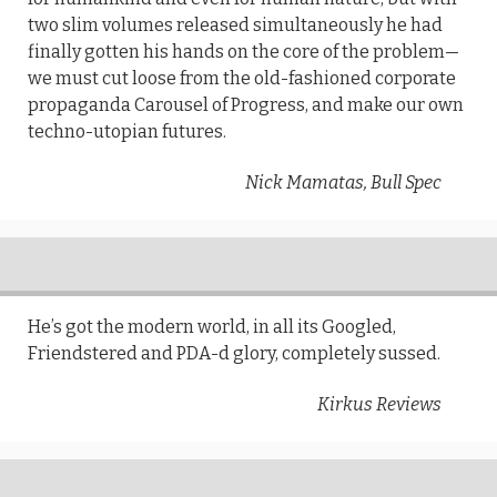
two slim volumes released simultaneously he had
finally gotten his hands on the core of the problem—
we must cut loose from the old-fashioned corporate
propaganda Carousel of Progress, and make our own
techno-utopian futures.
Nick Mamatas, Bull Spec
He’s got the modern world, in all its Googled,
Friendstered and PDA-d glory, completely sussed.
Kirkus Reviews