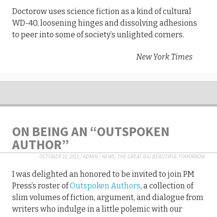
Doctorow uses science fiction as a kind of cultural
WD-40, loosening hinges and dissolving adhesions
to peer into some of society’s unlighted corners.
New York Times
ON BEING AN “OUTSPOKEN
AUTHOR”
OCTOBER 10, 2011
/
ADMIN
/
NEWS
,
THE GREAT BIG BEAUTIFUL TOMORROW
I was delighted an honored to be invited to join PM
Press’s roster of
Outspoken Authors
, a collection of
slim volumes of fiction, argument, and dialogue from
writers who indulge in a little polemic with our