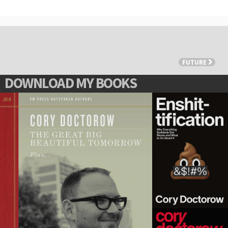
FUTURE
DOWNLOAD MY BOOKS