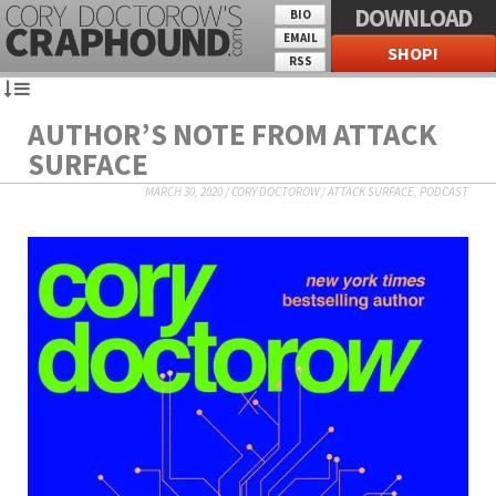
DOWNLOAD
BIO
EMAIL
SHOP!
RSS
AUTHOR’S NOTE FROM ATTACK
SURFACE
MARCH 30, 2020
/
CORY DOCTOROW
/
ATTACK SURFACE
,
PODCAST