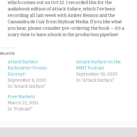
which comes out on Oct 12. I recorded this for the
audiobook edition of Attack Suface, which I’ve been
recording all last week with Amber Benson and the
Cassandra de Cuir from Skyboat Media. If you like what
you hear, please consider pre-ordering the book — it’s a
scary time to have a book in the production pipeline!
RELATED
Attack Surface
Attack Surface on the
Kickstarter Promo
MMT Podcast
Excerpt!
September 30, 2020
September 8, 2020
In "Attack Surface"
In "Attack Surface"
Free Markets
March 22, 2021
In "Podcast"