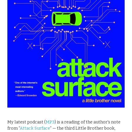
My latest podcast (
MP3
) is a reading of the author’s note
from “
Attack Surface
” — the third Little Brother book,