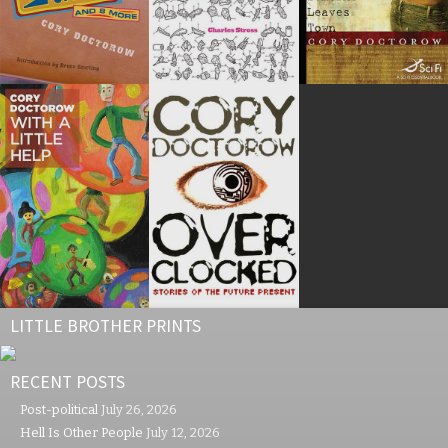
LITTLE BROTHER PRINTS
RECENT POSTS
Post-political
July 26, 2026
Hell Is Other People
July 12, 2026