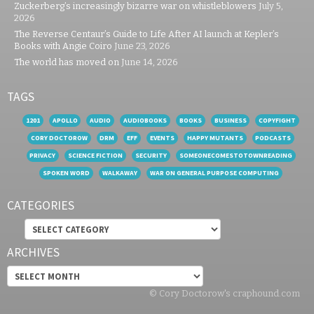
Zuckerberg’s increasingly bizarre war on whistleblowers
July 5,
2026
The Reverse Centaur’s Guide to Life After AI launch at Kepler’s
Books with Angie Coiro
June 23, 2026
The world has moved on
June 14, 2026
TAGS
1201
APOLLO
AUDIO
AUDIOBOOKS
BOOKS
BUSINESS
COPYFIGHT
CORY DOCTOROW
DRM
EFF
EVENTS
HAPPY MUTANTS
PODCASTS
PRIVACY
SCIENCE FICTION
SECURITY
SOMEONECOMESTOTOWNREADING
SPOKEN WORD
WALKAWAY
WAR ON GENERAL PURPOSE COMPUTING
CATEGORIES
Categories
ARCHIVES
Archives
© Cory Doctorow's craphound.com