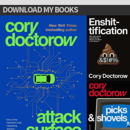
DOWNLOAD MY BOOKS