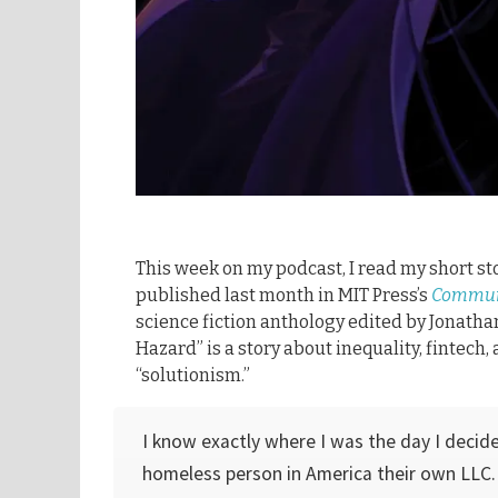
This week on my podcast, I read my short st
published last month in MIT Press’s
Commun
science fiction anthology edited by Jonatha
Hazard” is a story about inequality, fintech
“solutionism.”
I know exactly where I was the day I decid
homeless person in America their own LLC. 