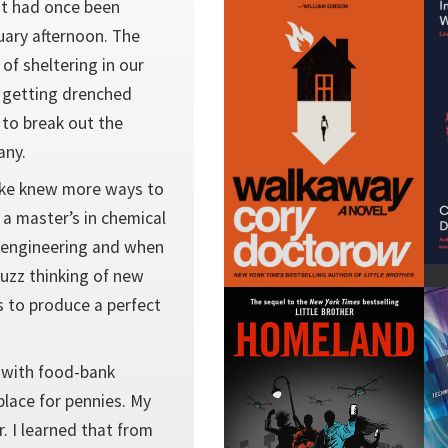
at had once been
ruary afternoon. The
f sheltering in our
 getting drenched
 to break out the
any.
Mike knew more ways to
 a master’s in chemical
l engineering and when
uzz thinking of new
 to produce a perfect
f with food-bank
place for pennies. My
r. I learned that from