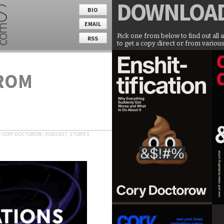
DOWNLOA
BIO
EMAIL
Pick one from below to find out all 
RSS
to get a copy direct or from various
ROM
/
CORY DOCTOROW
/
PODCAST
,
STORIES