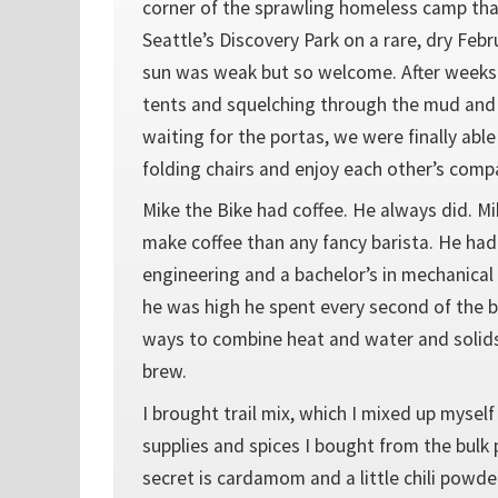
corner of the sprawling homeless camp th
Seattle’s Discovery Park on a rare, dry Feb
sun was weak but so welcome. After weeks o
tents and squelching through the mud and
waiting for the portas, we were finally able
folding chairs and enjoy each other’s comp
Mike the Bike had coffee. He always did. 
make coffee than any fancy barista. He had
engineering and a bachelor’s in mechanica
he was high he spent every second of the b
ways to combine heat and water and solids
brew.
I brought trail mix, which I mixed up mysel
supplies and spices I bought from the bulk 
secret is cardamom and a little chili powde