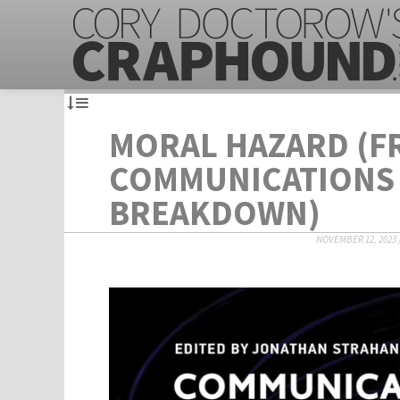
MORAL HAZARD (F
COMMUNICATIONS
BREAKDOWN)
NOVEMBER 12, 2023