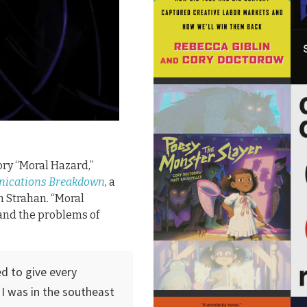
ory “Moral Hazard,”
ications Breakdown
, a
n Strahan. “Moral
, and the problems of
ed to give every
I was in the southeast