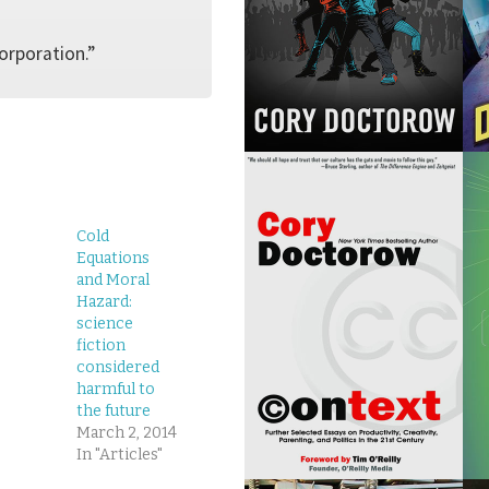
corporation.”
Cold
Equations
and Moral
Hazard:
science
fiction
considered
harmful to
the future
March 2, 2014
In "Articles"