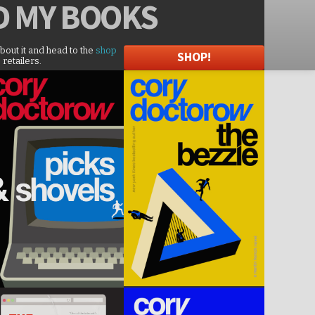
D
MY BOOKS
about it and head to the
shop
SHOP!
 retailers.