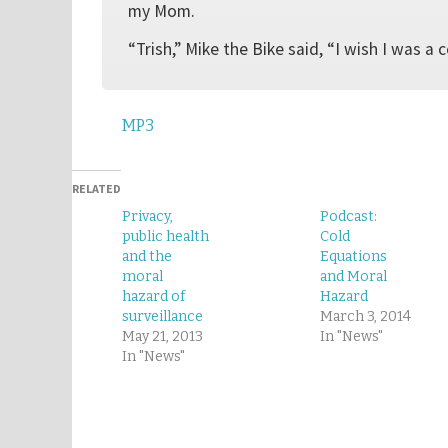
my Mom.
“Trish,” Mike the Bike said, “I wish I was a 
MP3
RELATED
Privacy,
Podcast:
public health
Cold
and the
Equations
moral
and Moral
hazard of
Hazard
surveillance
March 3, 2014
May 21, 2013
In "News"
In "News"