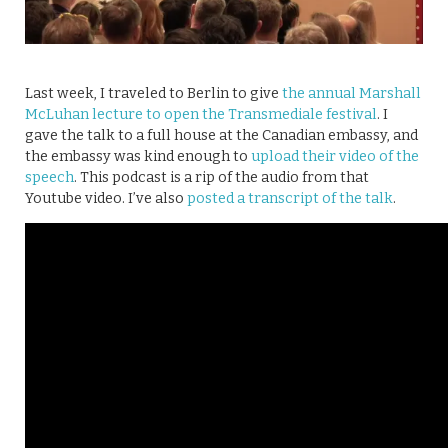
Last week, I traveled to Berlin to give
the annual Marshall
McLuhan lecture to open the Transmediale festival
. I
gave the talk to a full house at the Canadian embassy, and
the embassy was kind enough to
upload their video of the
speech
. This podcast is a rip of the audio from that
Youtube video. I’ve also
posted a transcript of the talk
.