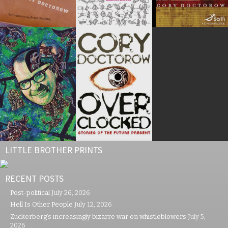
LITTLE BROTHER PRINTS
RECENT POSTS
Post-political
July 26, 2026
Hell Is Other People
July 12, 2026
Zuckerberg’s increasingly bizarre war on whistleblowers
July 5,
2026