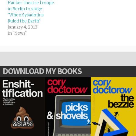
Hacker theatre troupe
in Berlin to stage
“When Sysadmins
Ruled the Earth”
January 4, 2013
In "News"
DOWNLOAD MY BOOKS