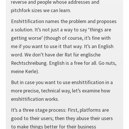
reverse and people whose addresses and
pitchfork sizes we can learn.
Enshittification names the problem and proposes
a solution. It’s not just a way to say ‘things are
getting worse’ (though of course, it’s fine with
me if you want to use it that way. It’s an English
word. We don’t have der Rat für englische
Rechtschreibung. English is a free for all. Go nuts,
meine Kerle).
But in case you want to use enshittification in a
more precise, technical way, let’s examine how
enshittification works.
It’s a three stage process: First, platforms are
good to their users; then they abuse their users
to make things better for their business