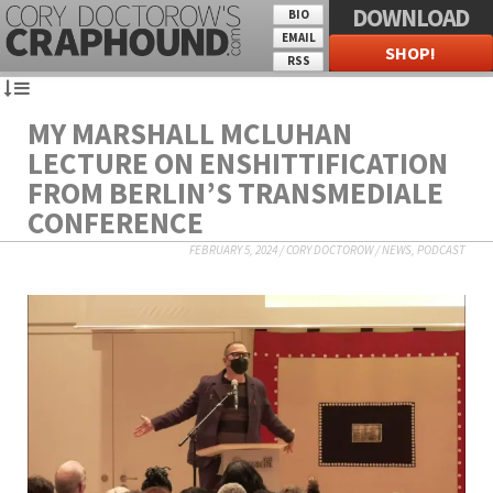
DOWNLOAD
BIO
EMAIL
SHOP!
RSS
MY MARSHALL MCLUHAN
LECTURE ON ENSHITTIFICATION
FROM BERLIN’S TRANSMEDIALE
CONFERENCE
FEBRUARY 5, 2024
/
CORY DOCTOROW
/
NEWS
,
PODCAST