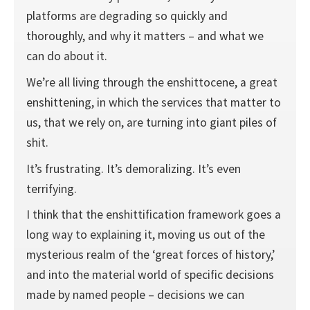
platforms are degrading so quickly and
thoroughly, and why it matters – and what we
can do about it.
We’re all living through the enshittocene, a great
enshittening, in which the services that matter to
us, that we rely on, are turning into giant piles of
shit.
It’s frustrating. It’s demoralizing. It’s even
terrifying.
I think that the enshittification framework goes a
long way to explaining it, moving us out of the
mysterious realm of the ‘great forces of history,’
and into the material world of specific decisions
made by named people – decisions we can