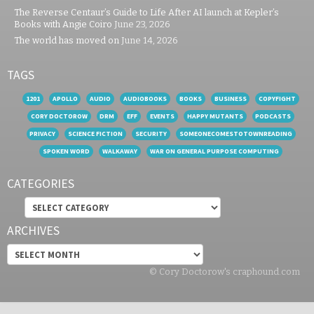
The Reverse Centaur’s Guide to Life After AI launch at Kepler’s
Books with Angie Coiro
June 23, 2026
The world has moved on
June 14, 2026
TAGS
1201
APOLLO
AUDIO
AUDIOBOOKS
BOOKS
BUSINESS
COPYFIGHT
CORY DOCTOROW
DRM
EFF
EVENTS
HAPPY MUTANTS
PODCASTS
PRIVACY
SCIENCE FICTION
SECURITY
SOMEONECOMESTOTOWNREADING
SPOKEN WORD
WALKAWAY
WAR ON GENERAL PURPOSE COMPUTING
CATEGORIES
Categories
ARCHIVES
Archives
© Cory Doctorow's craphound.com