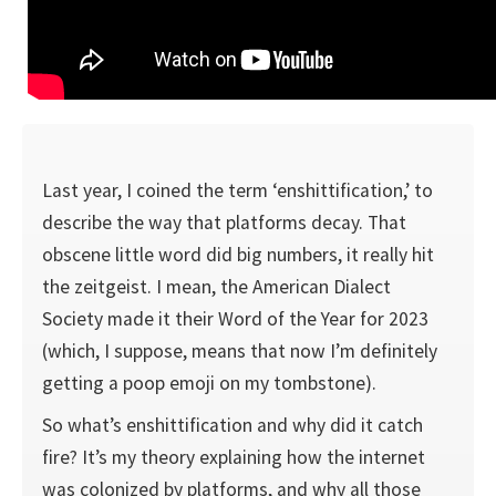
Last year, I coined the term ‘enshittification,’ to
describe the way that platforms decay. That
obscene little word did big numbers, it really hit
the zeitgeist. I mean, the American Dialect
Society made it their Word of the Year for 2023
(which, I suppose, means that now I’m definitely
getting a poop emoji on my tombstone).
So what’s enshittification and why did it catch
fire? It’s my theory explaining how the internet
was colonized by platforms, and why all those