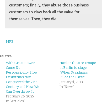
customers; finally, they abuse those business
customers to claw back all the value for
themselves. Then, they die.
MP3
RELATED
With Great Power
Hacker theatre troupe
Came No
in Berlin to stage
Responsibility: How
“When Sysadmins
Enshittification
Ruled the Earth”
Conquered the 21st
January 4, 2013
Century and How We
In "News"
Can Overthrow It
February 26, 2025
In "Articles"