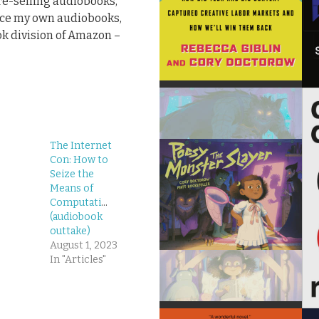
pre-selling audiobooks,
duce my own audiobooks,
k division of Amazon –
The Internet
Con: How to
Seize the
Means of
Computation
(audiobook
outtake)
August 1, 2023
In "Articles"