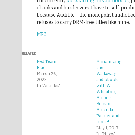
I’m currently
kickstarting this audiobook
, 
ebooks and hardcovers. I have to self-pro
because Audible – the monopolist audioboo
refuses to carry DRM-free titles like mine.
MP3
RELATED
Red Team
Announcing
Blues
the
March 26,
Walkaway
2023
audiobook,
In "Articles"
with Wil
Wheaton,
Amber
Benson,
Amanda
Palmer and
more!
May 1, 2017
In "News"