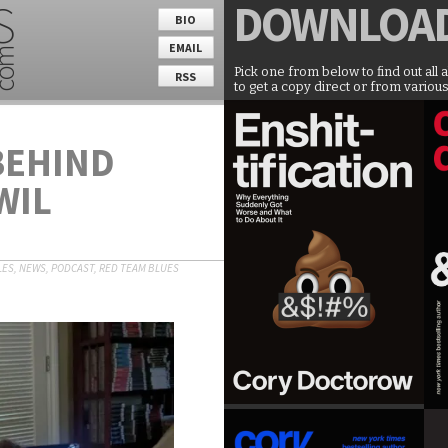
DOWNLOA
BIO
EMAIL
Pick one from below to find out all 
RSS
to get a copy direct or from various
BEHIND
WIL
LES
,
NEWS
,
PODCAST
,
RED TEAM BLUES