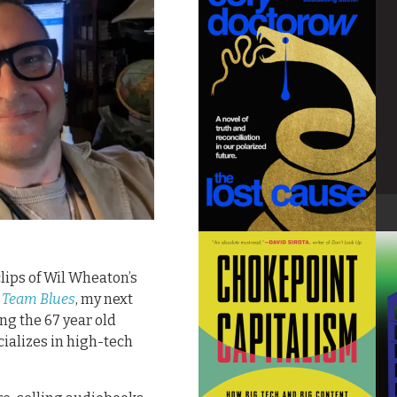
lips of Wil Wheaton’s
 Team Blues
, my next
ing the 67 year old
ializes in high-tech