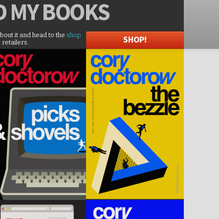
D
MY BOOKS
about it and head to the
shop
SHOP!
 retailers.