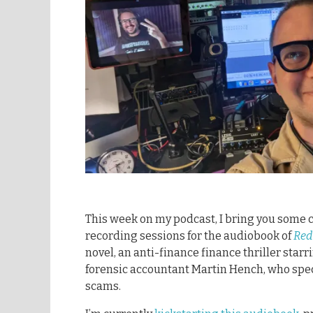
This week on my podcast, I bring you some c
recording sessions for the audiobook of
Red
novel, an anti-finance finance thriller starr
forensic accountant Martin Hench, who spec
scams.