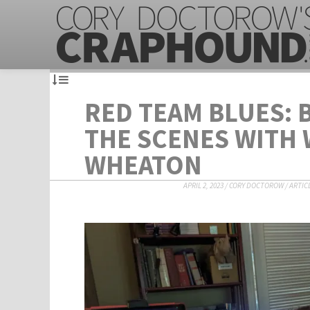
RED TEAM BLUES: 
THE SCENES WITH 
WHEATON
APRIL 2, 2023
/
CORY DOCTOROW
/
ARTIC