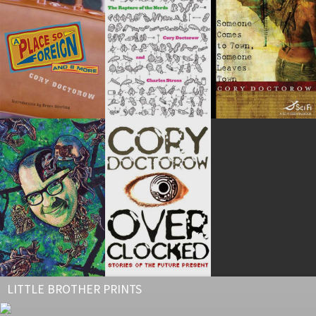
LITTLE BROTHER PRINTS