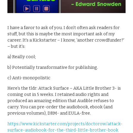
I have a favor to ask of you. I don’t often ask readers for
stuff, but this is maybe the most important ask of my
career. It’s a Kickstarter – I know, ‘another crowdfunder?’
– but it’s:
a) Really cool;
b) Potentially transformative for publishing.
c) Anti-monopolistic
Here’s the tldr: Attack Surface – AKA Little Brother 3- is
coming out in 5 weeks. I retained audio rights and
produced an amazing edition that Audible refuses to
carry. You can pre-order the audiobook, ebook (and
previous volumes), DRM- and EULA-free.
https://www.kickstarter.com/projects/doctorow/attack-
surface-audiobook-for-the-third-little-brother-book