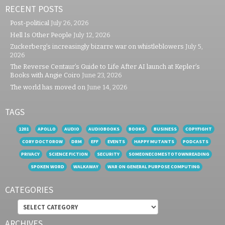
RECENT POSTS
Post-political
July 26, 2026
Hell Is Other People
July 12, 2026
Zuckerberg’s increasingly bizarre war on whistleblowers
July 5,
2026
The Reverse Centaur’s Guide to Life After AI launch at Kepler’s
Books with Angie Coiro
June 23, 2026
The world has moved on
June 14, 2026
TAGS
1201
APOLLO
AUDIO
AUDIOBOOKS
BOOKS
BUSINESS
COPYFIGHT
CORY DOCTOROW
DRM
EFF
EVENTS
HAPPY MUTANTS
PODCASTS
PRIVACY
SCIENCE FICTION
SECURITY
SOMEONECOMESTOTOWNREADING
SPOKEN WORD
WALKAWAY
WAR ON GENERAL PURPOSE COMPUTING
CATEGORIES
Categories
ARCHIVES