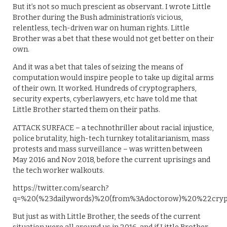
But it’s not so much prescient as observant. I wrote Little
Brother during the Bush administration’s vicious,
relentless, tech-driven war on human rights. Little
Brother was a bet that these would not get better on their
own.
And it was a bet that tales of seizing the means of
computation would inspire people to take up digital arms
of their own. It worked. Hundreds of cryptographers,
security experts, cyberlawyers, etc have told me that
Little Brother started them on their paths.
ATTACK SURFACE – a technothriller about racial injustice,
police brutality, high-tech turnkey totalitarianism, mass
protests and mass surveillance – was written between
May 2016 and Nov 2018, before the current uprisings and
the tech worker walkouts.
https://twitter.com/search?
q=%20(%23dailywords)%20(from%3Adoctorow)%20%22crypt
But just as with Little Brother, the seeds of the current