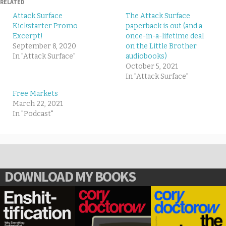
RELATED
Attack Surface
The Attack Surface
Kickstarter Promo
paperback is out (and a
Excerpt!
once-in-a-lifetime deal
September 8, 2020
on the Little Brother
In "Attack Surface"
audiobooks)
October 5, 2021
In "Attack Surface"
Free Markets
March 22, 2021
In "Podcast"
DOWNLOAD MY BOOKS