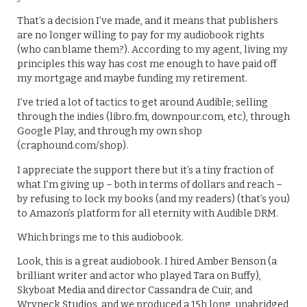
That’s a decision I’ve made, and it means that publishers
are no longer willing to pay for my audiobook rights
(who can blame them?). According to my agent, living my
principles this way has cost me enough to have paid off
my mortgage and maybe funding my retirement.
I’ve tried a lot of tactics to get around Audible; selling
through the indies (libro.fm, downpour.com, etc), through
Google Play, and through my own shop
(craphound.com/shop).
I appreciate the support there but it’s a tiny fraction of
what I’m giving up – both in terms of dollars and reach –
by refusing to lock my books (and my readers) (that’s you)
to Amazon’s platform for all eternity with Audible DRM.
Which brings me to this audiobook.
Look, this is a great audiobook. I hired Amber Benson (a
brilliant writer and actor who played Tara on Buffy),
Skyboat Media and director Cassandra de Cuir, and
Wryneck Studios, and we produced a 15h long, unabridged