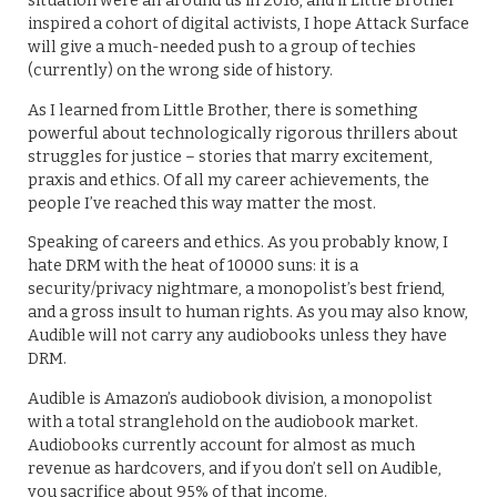
situation were all around us in 2016, and if Little Brother
inspired a cohort of digital activists, I hope Attack Surface
will give a much-needed push to a group of techies
(currently) on the wrong side of history.
As I learned from Little Brother, there is something
powerful about technologically rigorous thrillers about
struggles for justice – stories that marry excitement,
praxis and ethics. Of all my career achievements, the
people I’ve reached this way matter the most.
Speaking of careers and ethics. As you probably know, I
hate DRM with the heat of 10000 suns: it is a
security/privacy nightmare, a monopolist’s best friend,
and a gross insult to human rights. As you may also know,
Audible will not carry any audiobooks unless they have
DRM.
Audible is Amazon’s audiobook division, a monopolist
with a total stranglehold on the audiobook market.
Audiobooks currently account for almost as much
revenue as hardcovers, and if you don’t sell on Audible,
you sacrifice about 95% of that income.