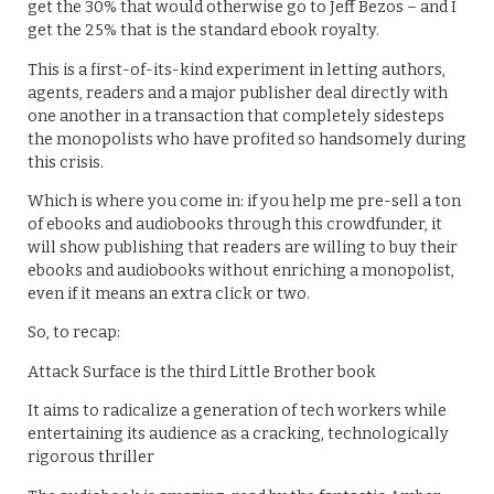
get the 30% that would otherwise go to Jeff Bezos – and I
get the 25% that is the standard ebook royalty.
This is a first-of-its-kind experiment in letting authors,
agents, readers and a major publisher deal directly with
one another in a transaction that completely sidesteps
the monopolists who have profited so handsomely during
this crisis.
Which is where you come in: if you help me pre-sell a ton
of ebooks and audiobooks through this crowdfunder, it
will show publishing that readers are willing to buy their
ebooks and audiobooks without enriching a monopolist,
even if it means an extra click or two.
So, to recap:
Attack Surface is the third Little Brother book
It aims to radicalize a generation of tech workers while
entertaining its audience as a cracking, technologically
rigorous thriller