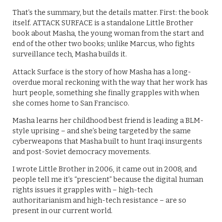
That’s the summary, but the details matter. First: the book
itself. ATTACK SURFACE is a standalone Little Brother
book about Masha, the young woman from the start and
end of the other two books; unlike Marcus, who fights
surveillance tech, Masha builds it.
Attack Surface is the story of how Masha has a long-
overdue moral reckoning with the way that her work has
hurt people, something she finally grapples with when
she comes home to San Francisco.
Masha learns her childhood best friend is leading a BLM-
style uprising – and she’s being targeted by the same
cyberweapons that Masha built to hunt Iraqi insurgents
and post-Soviet democracy movements.
I wrote Little Brother in 2006, it came out in 2008, and
people tell me it’s “prescient” because the digital human
rights issues it grapples with – high-tech
authoritarianism and high-tech resistance – are so
present in our current world.