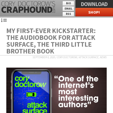
DOWNLOAD
BIO
EMAIL
SHOP!
RSS
MY FIRST-EVER KICKSTARTER:
THE AUDIOBOOK FOR ATTACK
SURFACE, THE THIRD LITTLE
BROTHER BOOK
SEPTEMBER 8, 2020
/
CORY DOCTOROW
/
ATTACK SURFACE
,
NEWS