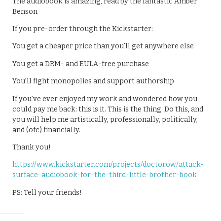
The audiobook is amazing, read by the fantastic Amber
Benson
If you pre-order through the Kickstarter:
You get a cheaper price than you’ll get anywhere else
You get a DRM- and EULA-free purchase
You’ll fight monopolies and support authorship
If you’ve ever enjoyed my work and wondered how you
could pay me back: this is it. This is the thing. Do this, and
you will help me artistically, professionally, politically,
and (ofc) financially.
Thank you!
https://www.kickstarter.com/projects/doctorow/attack-
surface-audiobook-for-the-third-little-brother-book
PS: Tell your friends!