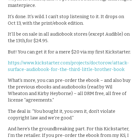
masterpiece.
It’s done. It’s wild. I can’t stop listening to it. It drops on
Oct 13, with the print/ebook edition.
It’ll be on sale in all audiobook stores (except Audible) on
the 13th,for $24.95.
But! You can get it for a mere $20 via my first Kickstarter.
https://www.kickstarter.com/projects/doctorow/attack-
surface-audiobook-for-the-third-little-brother-book
What’s more, you can pre-order the ebook – and also buy
the previous ebooks and audiobooks (read by Wil
Wheaton and Kirby Heyborne) – all DRM free, all free of
license “agreements.”
The deal is: “You bought it, you own it, don’t violate
copyright law and we’re good.”
And here’s the groundbreaking part. For this Kickstarter,
I’m the retailer. If you pre-order the ebook from my KS, I