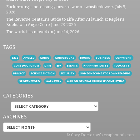
Zuckerberg’s increasingly bizarre war on whistleblowers
July 5,
2026
The Reverse Centaur’s Guide to Life After AI launch at Kepler’s
Books with Angie Coiro
June 23, 2026
The world has moved on
June 14, 2026
TAGS
1201
APOLLO
AUDIO
AUDIOBOOKS
BOOKS
BUSINESS
COPYFIGHT
CORY DOCTOROW
DRM
EFF
EVENTS
HAPPY MUTANTS
PODCASTS
PRIVACY
SCIENCE FICTION
SECURITY
SOMEONECOMESTOTOWNREADING
SPOKEN WORD
WALKAWAY
WAR ON GENERAL PURPOSE COMPUTING
CATEGORIES
Categories
ARCHIVES
Archives
© Cory Doctorow's craphound.com