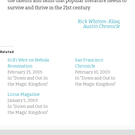
the talents and skills that popular literature needs to
survive and thrive in the 21st century.
Rick Whitten-Klaw
,
Austin Chronicle
Related
SciFi Wire on Nebula
San Francisco
Nomination
Chronicle
February 25, 2005
February 10, 2003
In "Down and Out In
In "Down and Out In
the Magic Kingdom"
the Magic Kingdom"
Locus Magazine
January 5, 2003
In "Down and Out In
the Magic Kingdom"