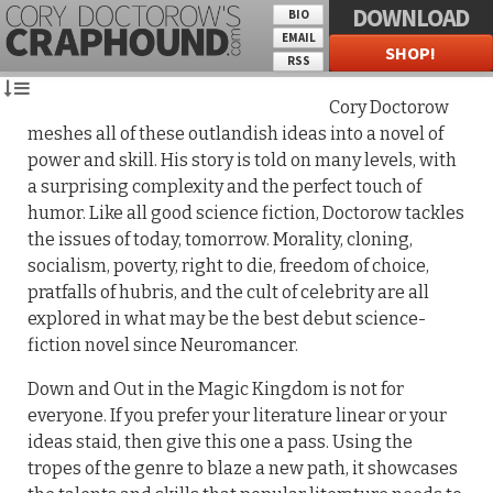
DOWNLOAD
BIO
EMAIL
SHOP!
RSS
Cory Doctorow
meshes all of these outlandish ideas into a novel of
power and skill. His story is told on many levels, with
a surprising complexity and the perfect touch of
humor. Like all good science fiction, Doctorow tackles
the issues of today, tomorrow. Morality, cloning,
socialism, poverty, right to die, freedom of choice,
pratfalls of hubris, and the cult of celebrity are all
explored in what may be the best debut science-
fiction novel since Neuromancer.
Down and Out in the Magic Kingdom is not for
everyone. If you prefer your literature linear or your
ideas staid, then give this one a pass. Using the
tropes of the genre to blaze a new path, it showcases