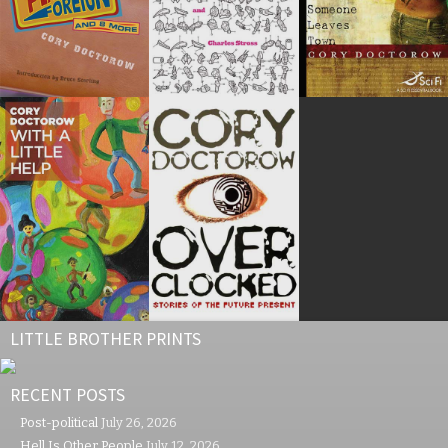
LITTLE BROTHER PRINTS
RECENT POSTS
Post-political
July 26, 2026
Hell Is Other People
July 12, 2026