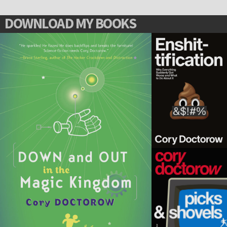
DOWNLOAD MY BOOKS