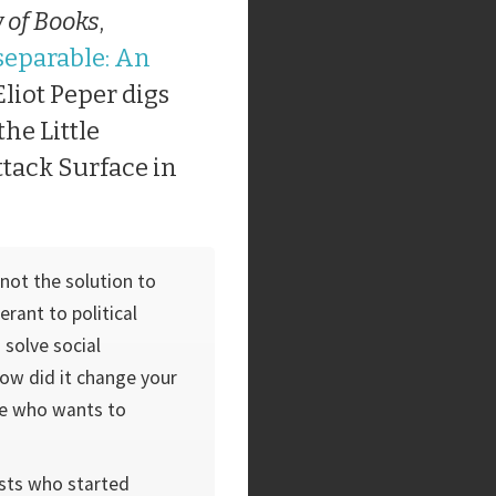
 of Books
,
separable: An
 Eliot Peper digs
the Little
ttack Surface in
not the solution to
erant to political
 solve social
How did it change your
e who wants to
vists who started