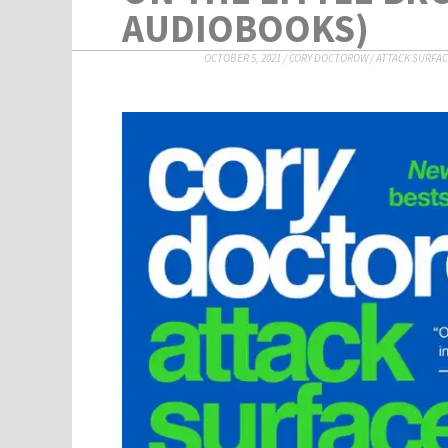
AUDIOBOOKS)
OCTOBER 5, 2021
/
CORY DOCTOROW
/
ATTACK SURFA