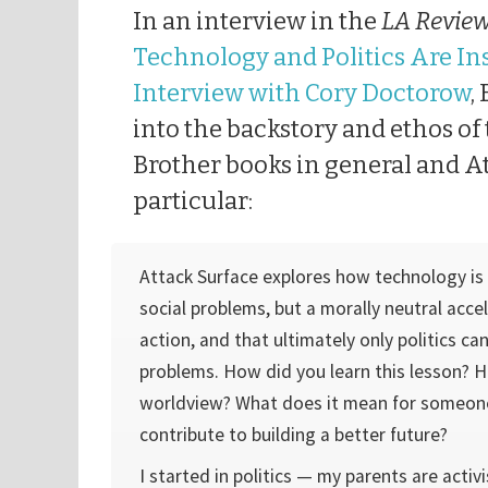
In an interview in the
LA Review
Technology and Politics Are In
Interview with Cory Doctorow
,
into the backstory and ethos of 
Brother books in general and A
particular:
Attack Surface explores how technology is 
social problems, but a morally neutral accel
action, and that ultimately only politics can
problems. How did you learn this lesson? 
worldview? What does it mean for someon
contribute to building a better future?
I started in politics — my parents are acti