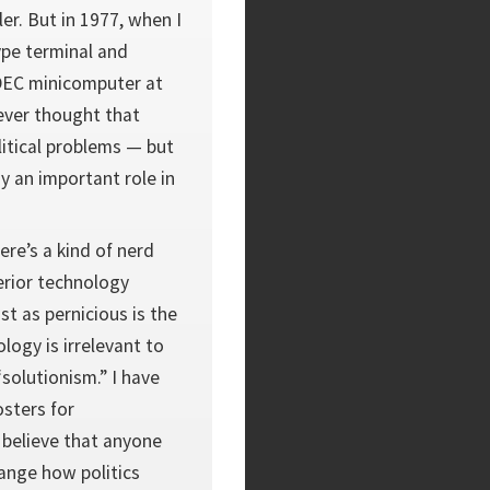
er. But in 1977, when I
ype terminal and
 DEC minicomputer at
never thought that
itical problems — but
y an important role in
ere’s a kind of nerd
erior technology
st as pernicious is the
ology is irrelevant to
“solutionism.” I have
sters for
 believe that anyone
ange how politics