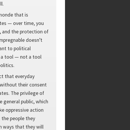
l.
monde that is
ates — over time, you
, and the protection of
t impregnable doesn’t
nt to political
 a tool — not a tool
olitics.
ct that everyday
 without their consent
tes. The privilege of
 general public, which
ke oppressive action
t the people they
in ways that they will