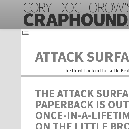
ATTACK SURF
The third book in the Little Bro
THE ATTACK SURF
PAPERBACK IS OUT
ONCE-IN-A-LIFETI
ON THE LITTLE BR