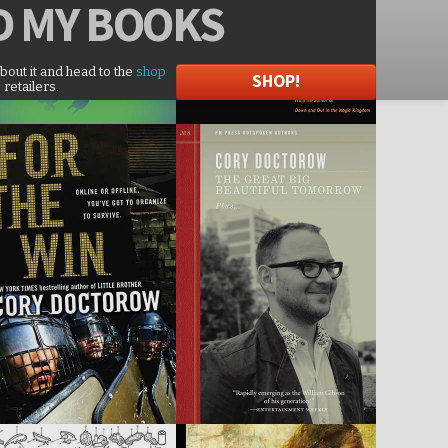
D
MY BOOKS
about it and head to the
shop
SHOP!
 retailers.