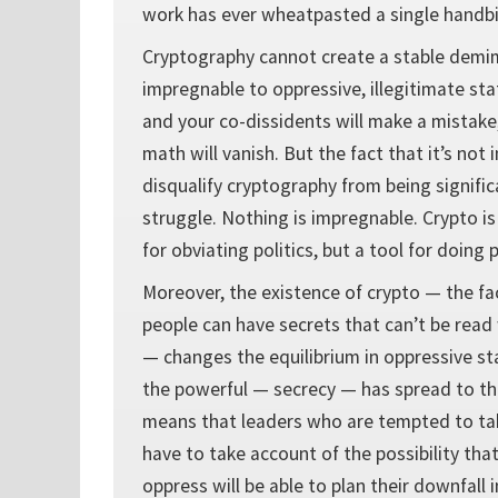
work has ever wheatpasted a single handbil
Cryptography cannot create a stable demi
impregnable to oppressive, illegitimate st
and your co-dissidents will make a mistake
math will vanish. But the fact that it’s no
disqualify cryptography from being significa
struggle. Nothing is impregnable. Crypto is
for obviating politics, but a tool for doing p
Moreover, the existence of crypto — the fa
people can have secrets that can’t be read
— changes the equilibrium in oppressive sta
the powerful — secrecy — has spread to the
means that leaders who are tempted to ta
have to take account of the possibility tha
oppress will be able to plan their downfall 