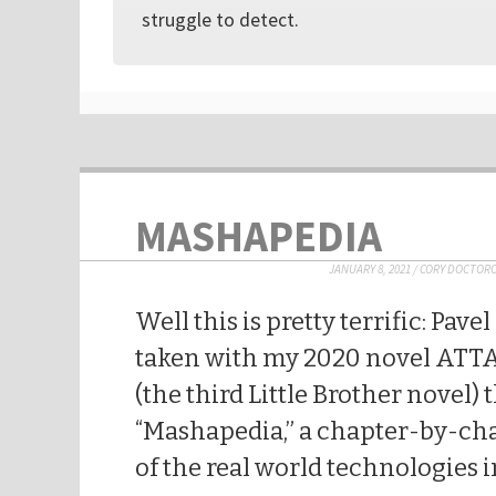
struggle to detect.
MASHAPEDIA
JANUARY 8, 2021
/
CORY DOCTOR
Well this is pretty terrific: Pav
taken with my 2020 novel AT
(the third Little Brother novel) 
“Mashapedia,” a chapter-by-c
of the real world technologies in