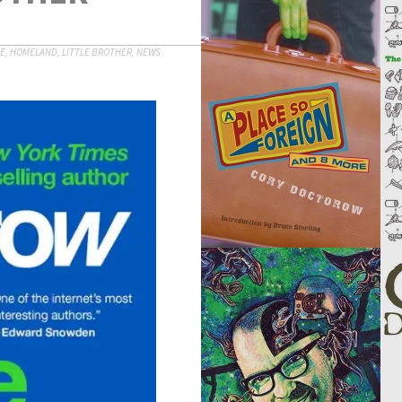
CE
,
HOMELAND
,
LITTLE BROTHER
,
NEWS