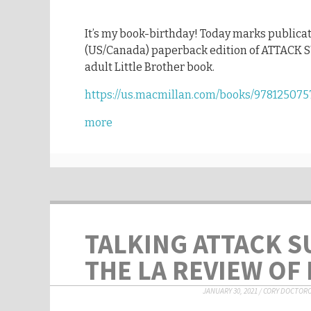
It’s my book-birthday! Today marks publicat
(US/Canada) paperback edition of ATTACK 
adult Little Brother book.
https://us.macmillan.com/books/978125075
more
TALKING ATTACK S
THE LA REVIEW OF
JANUARY 30, 2021
/
CORY DOCTOR