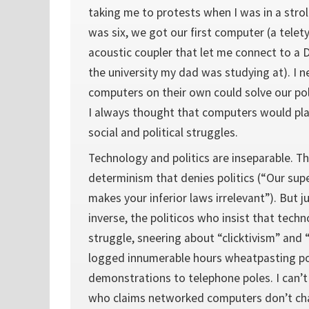
taking me to protests when I was in a stroll
was six, we got our first computer (a telet
acoustic coupler that let me connect to a
the university my dad was studying at). I 
computers on their own could solve our pol
I always thought that computers would pla
social and political struggles.
Technology and politics are inseparable. Th
determinism that denies politics (“Our sup
makes your inferior laws irrelevant”). But ju
inverse, the politicos who insist that techn
struggle, sneering about “clicktivism” and 
logged innumerable hours wheatpasting po
demonstrations to telephone poles. I can’t
who claims networked computers don’t ch