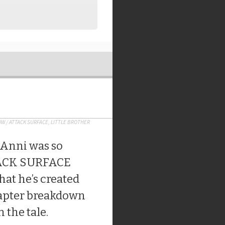
OW
/
ATTACK SURFACE
,
LITTLE BROTHER
el Anni was so
TACK SURFACE
that he’s created
hapter breakdown
 the tale.