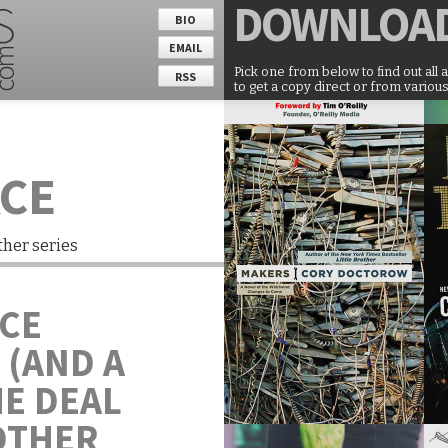
DOWNLOA
BIO
EMAIL
Pick one from below to find out all 
RSS
to get a copy direct or from various
ACE
ther series
ACE
 (AND A
ME DEAL
OTHER