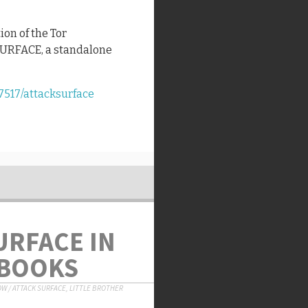
ion of the Tor
SURFACE, a standalone
7517/attacksurface
URFACE IN
 BOOKS
OW
/
ATTACK SURFACE
,
LITTLE BROTHER