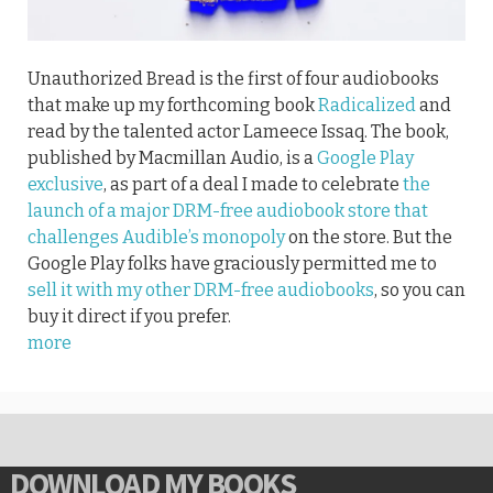
Unauthorized Bread is the first of four audiobooks
that make up my forthcoming book
Radicalized
and
read by the talented actor Lameece Issaq. The book,
published by Macmillan Audio, is a
Google Play
exclusive
, as part of a deal I made to celebrate
the
launch of a major DRM-free audiobook store that
challenges Audible’s monopoly
on the store. But the
Google Play folks have graciously permitted me to
sell it with my other DRM-free audiobooks
, so you can
buy it direct if you prefer.
more
DOWNLOAD MY BOOKS