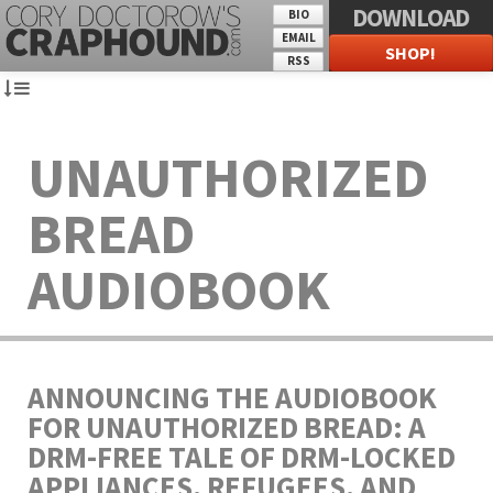
DOWNLOAD
BIO
EMAIL
SHOP!
RSS
UNAUTHORIZED
BREAD
AUDIOBOOK
ANNOUNCING THE AUDIOBOOK
FOR UNAUTHORIZED BREAD: A
DRM-FREE TALE OF DRM-LOCKED
APPLIANCES, REFUGEES, AND