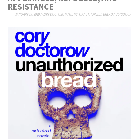
RESISTANCE
JANUARY 29, 2019
/
CORY DOCTOROW
/
NEWS
,
UNAUTHORIZED BREAD AUDIOBOOK