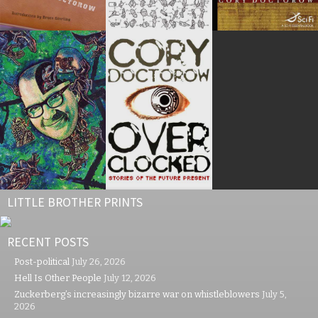
LITTLE BROTHER PRINTS
RECENT POSTS
Post-political
July 26, 2026
Hell Is Other People
July 12, 2026
Zuckerberg’s increasingly bizarre war on whistleblowers
July 5,
2026