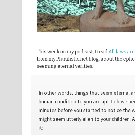
This week on my podcast, I read
All laws are
from my Pluralistic.net blog, about the ephe
seeming eternal verities.
In other words, things that seem eternal a
human condition to you are apt to have be
minutes before you started to notice the 
might seem utterly alien to your children.
it: