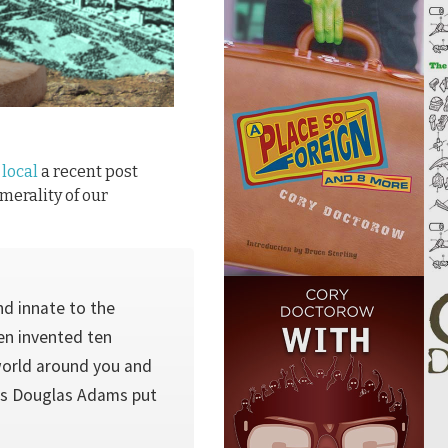
 local
a recent post
merality of our
nd innate to the
en invented ten
world around you and
 As Douglas Adams put