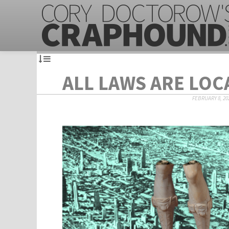
ALL LAWS ARE LOC
FEBRUARY 8, 20