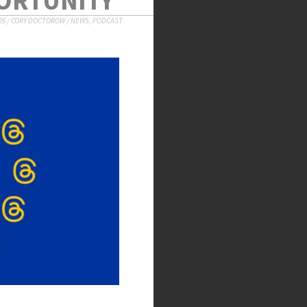
26
/
CORY DOCTOROW
/
NEWS
,
PODCAST