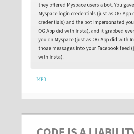
they offered Myspace users a bot. You gave
Myspace login credentials (just as OG App 
credentials) and the bot impersonated you
OG App did with Insta), and it grabbed eve
you on Myspace (just as OG App did with In
those messages into your Facebook feed (j
with Insta).
MP3
CODE IS A LIABILIT