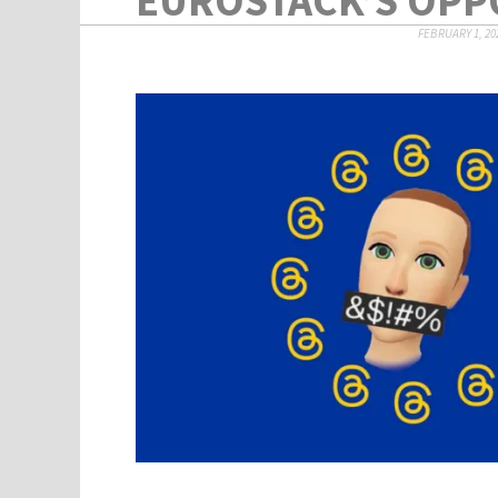
FEBRUARY 1, 20