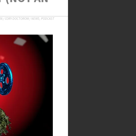
26
/
CORY DOCTOROW
/
NEWS
,
PODCAST