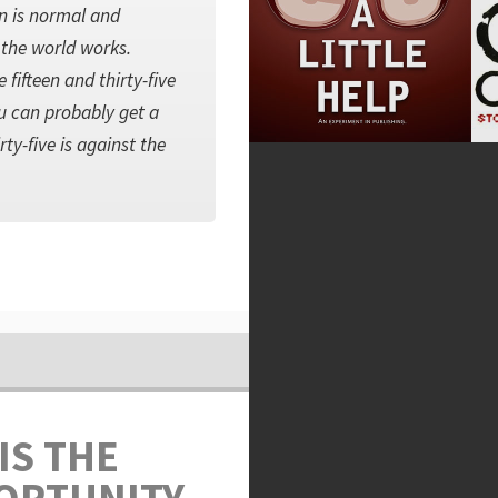
rn is normal and
y the world works.
fifteen and thirty-five
u can probably get a
rty-five is against the
IS THE
ORTUNITY