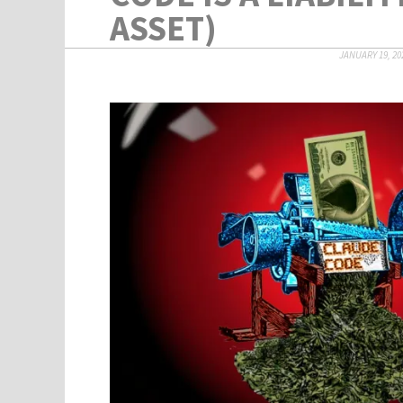
ASSET)
JANUARY 19, 20