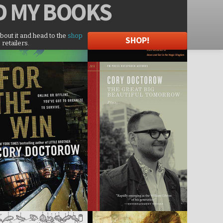
D
MY BOOKS
about it and head to the
shop
SHOP!
 retailers.