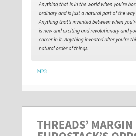
Anything that is in the world when you’re bo
ordinary and is just a natural part of the wa
Anything that’s invented between when you’re 
is new and exciting and revolutionary and yo
career in it. Anything invented after you’re thi
natural order of things.
MP3
THREADS’ MARGIN 
EUROSTACK’S OPP