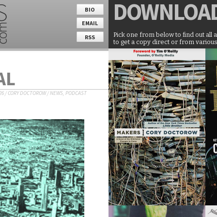
DOWNLOA
BIO
EMAIL
Pick one from below to find out all 
RSS
to get a copy direct or from various
AL
26
/
CORY DOCTOROW
/
NEWS
,
PODCAST