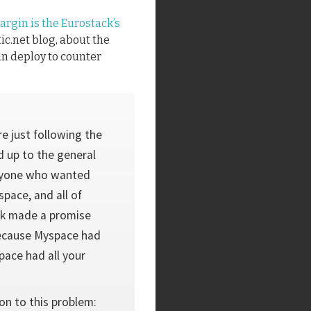
argin is the Eurostack’s
ic.net blog, about the
an deploy to counter
e just following the
 up to the general
veryone who wanted
pace, and all of
ck made a promise
 because Myspace had
ace had all your
on to this problem: