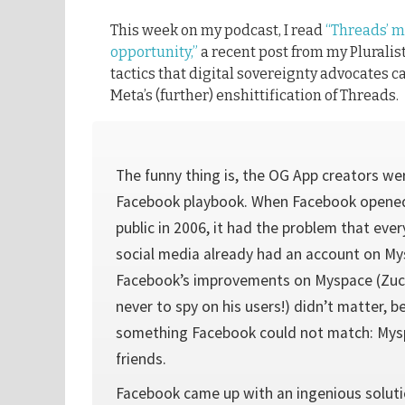
This week on my podcast, I read
“Threads’ m
opportunity,”
a recent post from my Pluralist
tactics that digital sovereignty advocates c
Meta’s (further) enshittification of Threads.
The funny thing is, the OG App creators wer
Facebook playbook. When Facebook opened
public in 2006, it had the problem that e
social media already had an account on Mys
Facebook’s improvements on Myspace (Zu
never to spy on his users!) didn’t matter,
something Facebook could not match: Mysp
friends.
Facebook came up with an ingenious soluti