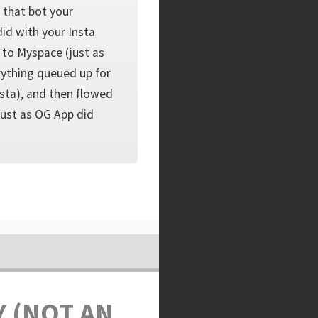
 that bot your
did with your Insta
 to Myspace (just as
rything queued up for
sta), and then flowed
ust as OG App did
Y (NOT AN