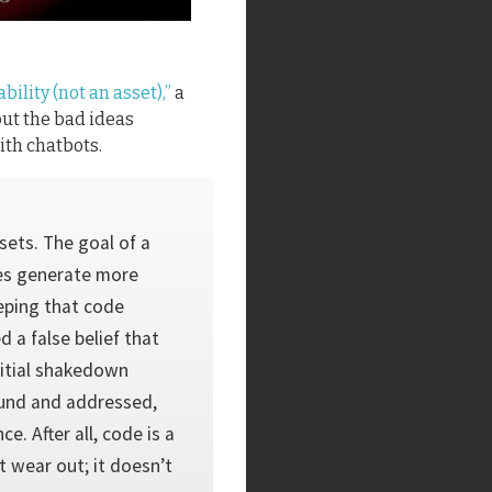
ability (not an asset),”
a
out the bad ideas
th chatbots.
ssets. The goal of a
ies generate more
eping that code
d a false belief that
initial shakedown
ound and addressed,
. After all, code is a
 wear out; it doesn’t