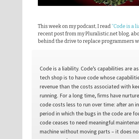
This week on my podcast, I read
“Code is a li
recent post from my Pluralistic.net blog, ab
behind the drive to replace programmers wi
Code is a liability. Code’s capabilities are a
tech shop is to have code whose capabilit
revenue than the costs associated with ke
running. For a long time, firms have nurture
code costs less to run over time: after an 
period in which the bugs in the code are f
code ceases to need meaningful maintenance
machine without moving parts – it does not