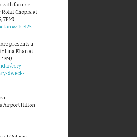
on with former
 Rohit Chopra at
8, 7PM)
doctorow-10825
tore presents a
ir Lina Khan at
, 7PM)
ndar/cory-
ary-dweck-
r at
 Airport Hilton
on at Octavia