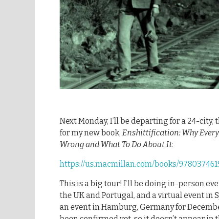
Next Monday, I’ll be departing for a 24-city
for my new book,
Enshittification: Why Ever
Wrong and What To Do About It
:
https://us.macmillan.com/books/9780374619
This is a big tour! I’ll be doing in-person ev
the UK and Portugal, and a virtual event in 
an event in Hamburg, Germany for December
been confirmed yet, so it doesn’t appear in 