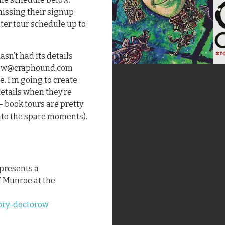
 missing their signup
ster tour schedule up to
asn’t had its details
torow@craphound.com
e. I’m going to create
details when they’re
 – book tours are pretty
 into the spare moments).
 presents a
” Munroe at the
ory-doctorow