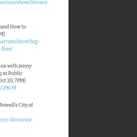
narium/show/literary-
l—and How to
PM)
inarium/show/big-
-free/
tion with Jenny
g
at Public
ct 20, 7PM)
s/29638
 Powell’s City of
cory-doctorow-