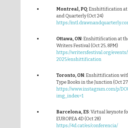
Montreal, PQ
: Enshittification a
and Quarterly (Oct 24)
https://mtl.drawnandquarterly.c
Ottawa, ON
: Enshittification at 
Writers Festival (Oct 25, 8PM)
https://writersfestival.org/events/
2025/enshittification
Toronto, ON
: Enshittification wi
Type Books in the Junction (Oct 27
https://www.instagram.com/p/DO
img_index=1
Barcelona, ES
: Virtual keynote 
EUROPEA 4D (Oct 28)
https://4d.cat/es/conferencia/