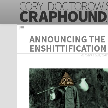
ANNOUNCING THE
ENSHITTIFICATION
OCTOBER 1, 2025
/
CORY