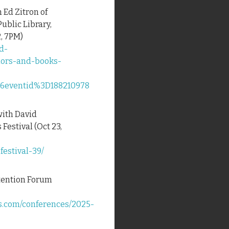
h Ed Zitron of
Public Library,
, 7PM)
d-
hors-and-books-
eventid%3D188210978
with David
Festival (Oct 23,
estival-39/
ttention Forum
s.com/conferences/2025-