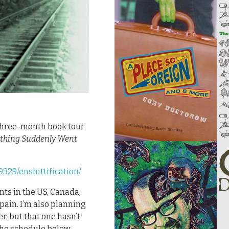
, three-month book tour
ything Suddenly Went
329/enshittification/
ents in the US, Canada,
Spain. I’m also planning
, but that one hasn’t
the schedule below.