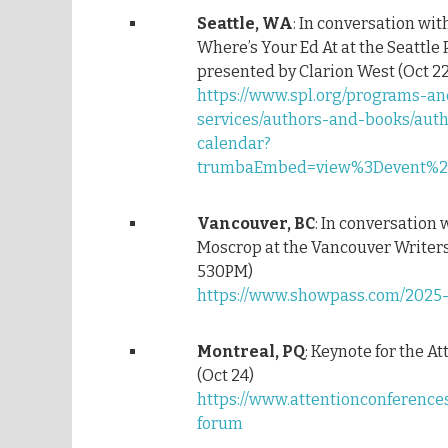
Seattle, WA
: In conversation wit
Where’s Your Ed At at the Seattle 
presented by Clarion West (Oct 22
https://www.spl.org/programs-an
services/authors-and-books/aut
calendar?
trumbaEmbed=view%3Devent%26
Vancouver, BC
: In conversation 
Moscrop at the Vancouver Writers 
530PM)
https://www.showpass.com/2025-f
Montreal, PQ
: Keynote for the A
(Oct 24)
https://www.attentionconference
forum