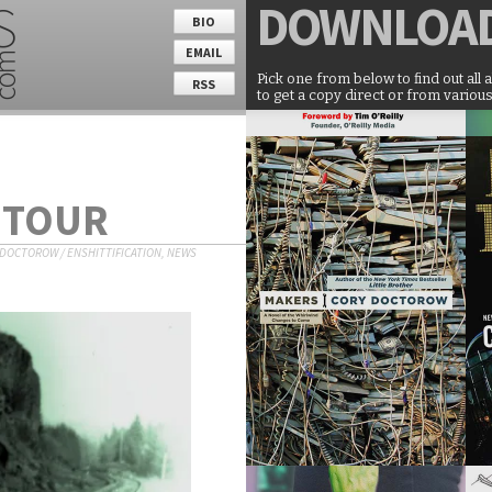
DOWNLOA
BIO
EMAIL
Pick one from below to find out all 
RSS
to get a copy direct or from various
 TOUR
 DOCTOROW
/
ENSHITTIFICATION
,
NEWS