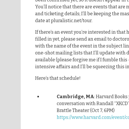
You’ll notice that there are events that are
and ticketing details; I’ll be keeping the ma
date at pluralistic.net/tour.
If there’s an event you’re interested in that h
filled in yet, please send an email to doc
with the name of the event in the subject lin
one-shot mailing lists that I’ll update with 
available (please forgive me if I fumble this
intensive affairs and I’ll be squeezing this
Here’s that schedule!
Cambridge, MA
: Harvard Books
conversation with Randall “XKCD
Brattle Theater (Oct 7, 6PM)
https://www.harvard.com/event/c