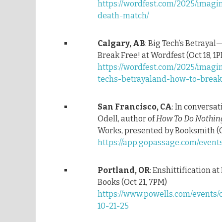
https://wordfest.com/2025/imagi
death-match/
Calgary, AB
: Big Tech’s Betraya
Break Free! at Wordfest (Oct 18, 1
https://wordfest.com/2025/imag
techs-betrayaland-how-to-break
San Francisco, CA
: In conversa
Odell, author of
How To Do Nothin
Works, presented by Booksmith (O
https://app.gopassage.com/event
Portland, OR
: Enshittification at
Books (Oct 21, 7PM)
https://www.powells.com/events/
10-21-25