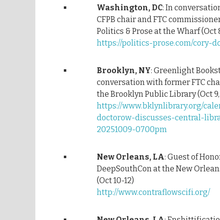
Washington, DC
: In conversati
CFPB chair and FTC commissioner
Politics & Prose at the Wharf (Oct 
https://politics-prose.com/cory-
Brooklyn, NY
: Greenlight Books
conversation with former FTC cha
the Brooklyn Public Library (Oct 9
https://www.bklynlibrary.org/cale
doctorow-discusses-central-libr
20251009-0700pm
New Orleans, LA
: Guest of Hono
DeepSouthCon at the New Orleans
(Oct 10-12)
http://www.contraflowscifi.org/
New Orleans, LA
: Enshittificati