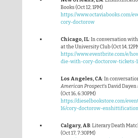
Books (Oct 12, 1PM)
https://www.octaviabooks.com/eve
cory-doctorow
Chicago, IL
: In conversation with
at the University Club (Oct 14, 12P
https://www.eventbrite.com/e/ho
die-with-cory-doctorow-tickets-
Los Angeles, CA
: In conversati
American Prospect
‘s David Dayen 
(Oct 16, 6:30PM)
https://dieselbookstore.com/even
16/cory-doctorow-enshittificatio
Calgary, AB
: Literary Death Mat
(Oct 17, 7:30PM)