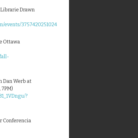
t Librarie Drawn
om/events/3757420251024
the Ottawa
fall-
th Dan Werb at
, 7PM)
81_1VDngu/?
for Conferencia