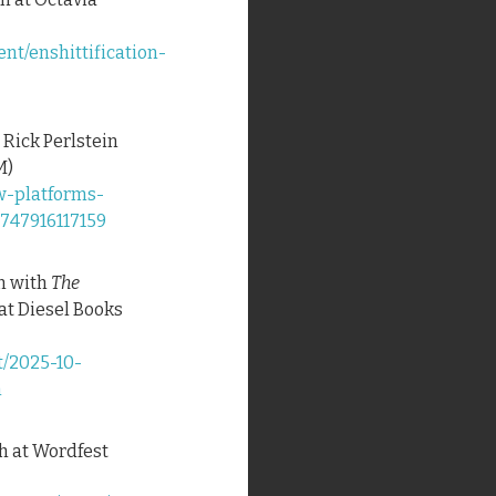
nt/enshittification-
 Rick Perlstein
M)
w-platforms-
1747916117159
on with
The
at Diesel Books
t/2025-10-
n
ch at Wordfest