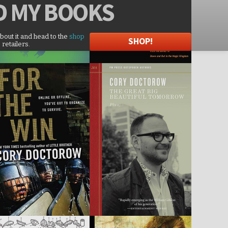
D
MY BOOKS
about it and head to the
shop
SHOP!
 retailers.