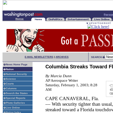
E-MAIL NEWSLETTERS
|
ARCHIVES
SEARCH:�
�
News Home Page
Columbia Streaks Toward Fl
�
Nation
�
National Security
By Marcia Dunn
�
Science
AP Aerospace Writer
�
Courts
Saturday, February 1, 2003; 8:28
�
Columns
AM
�
Search the States
CAPE CANAVERAL, Fla.
�
Special Reports
�
Photo Galleries
–– With security tighter than usual
�
Live Online
streaked toward a Florida touchdo
�
Nation Index