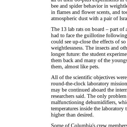
bee and spider behavior in weightl
in flames and flower scents, and t
atmospheric dust with a pair of Isra
The 13 lab rats on board – part of 
had to face the guillotine following
could see up-close the effects of s
weightlessness. The insects and oth
longer future: the student experime
them back and many of the youngs
them, almost like pets.
All of the scientific objectives we
round-the-clock laboratory missio
may be continued aboard the interna
researchers said. The only problem 
malfunctioning dehumidifiers, whi
temperatures inside the laboratory 
higher than desired.
Some of Columbia's crew members d