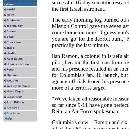
successful 16-day scientific resear
Wires
the first Israeli astronaut.
�
World
�
Metro
The early morning fog burned off a
�
Business
Mission Control gave the seven ast
�
Technology
come home on time. "I guess you'
�
Sports
�
Style
you are 'go' for the deorbit burn,"
�
Education
practically the last minute.
�
Travel
�
Health
Ilan Ramon, a colonel in Israel's ai
�
Real Estate
pilot, became the first man from his
�
Home & Garden
and his presence resulted in an incr
�
Food
for Columbia's Jan. 16 launch, but 
�
Opinion
agency officials feared his presenc
�
Weather
�
Weekly Sections
more of a terrorist target.
�
News Digest
�
Classifieds
"We've taken all reasonable measure
�
Print Edition
so far since 9-11 have gone perfect
�
Archives
Rein, an Air Force spokesman.
�
Site Index
Columbia's crew – Ramon and six
all of their 80-plus experiments in 