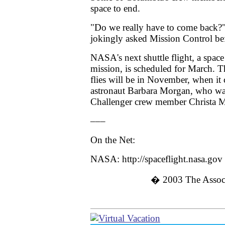
space to end.
"Do we really have to come back?
jokingly asked Mission Control be
NASA's next shuttle flight, a space
mission, is scheduled for March. 
flies will be in November, when it c
astronaut Barbara Morgan, who wa
Challenger crew member Christa M
–––
On the Net:
NASA: http://spaceflight.nasa.gov
� 2003
The Associ