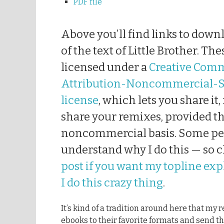
PDF file
Above you’ll find links to down
of the text of Little Brother. T
licensed under a
Creative Com
Attribution-Noncommercial-S
license
, which lets you share it,
share your remixes, provided th
noncommercial basis. Some pe
understand why I do this — so 
post if you want my topline ex
I do this crazy thing
.
It’s kind of a tradition around here that my
ebooks to their favorite formats and send th