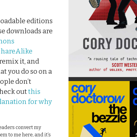
loadable editions
hese downloads are
mons
hareAlike
 remix it, and
at you do so on a
ople don’t
check out
this
planation for why
 readers convert my
em to me here, and it’s