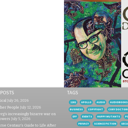
 POSTS
TAGS
ical
July 26, 2026
1201
APOLLO
AUDIO
AUDIOBOOKS
ther People
July 12, 2026
BUSINESS
COPYFIGHT
CORY DOCTOR
rg’s increasingly bizarre war on
EFF
EVENTS
HAPPY MUTANTS
P
lowers
July 5, 2026
PRIVACY
SCIENCE FICTION
SECU
se Centaur’s Guide to Life After