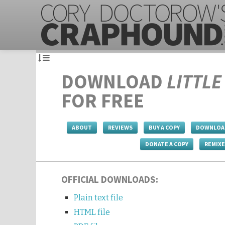
DOWNLOAD
LITTL
FOR FREE
ABOUT
REVIEWS
BUY A COPY
DOWNLOA
DONATE A COPY
REMIX
OFFICIAL DOWNLOADS:
Plain text file
HTML file