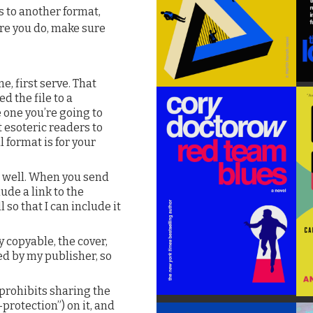
es to another format,
ore you do, make sure
e, first serve. That
d the file to a
 one you’re going to
t esoteric readers to
 format is for your
s well. When you send
ude a link to the
 so that I can include it
ly copyable, the cover,
led by my publisher, so
rohibits sharing the
protection”) on it, and