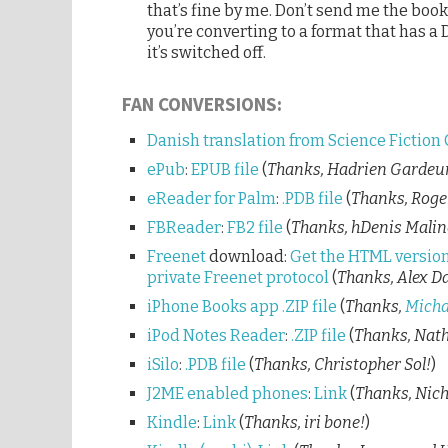
that’s fine by me. Don’t send me the book 
you’re converting to a format that has a
it’s switched off.
FAN CONVERSIONS:
Danish translation from Science Fiction 
ePub
:
EPUB file
(
Thanks, Hadrien Gardeu
eReader for Palm
:
.PDB file
(
Thanks, Roge
FBReader
:
FB2 file
(
Thanks, hDenis Malin
Freenet
download:
Get the HTML version
private Freenet protocol
(
Thanks, Alex Da
iPhone Books app
.ZIP file
(
Thanks,
Micha
iPod Notes Reader
:
.ZIP file
(
Thanks, Nath
iSilo
:
.PDB file
(
Thanks, Christopher Sol!
)
J2ME enabled phones
:
Link
(
Thanks, Nich
Kindle
:
Link
(
Thanks, iri bone!
)