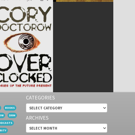
CATEGORIES
Categories
BOOKS
OW
DRM
ARCHIVES
ODCASTS
Archives
RITY