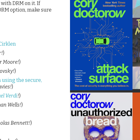
with DRM on it. If
 DRM option, make sure
Cirklen
r!
)
r Moore!
)
ovsky!
)
 using the secure,
vies!
)
el Verdi
!
)
an Wells!
)
olas Bennett!
)