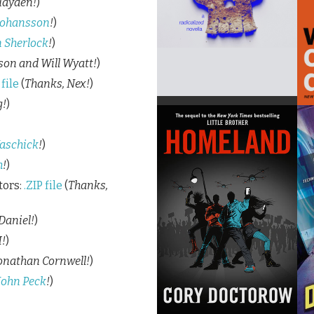
Hayden!
)
Johansson
!
)
 Sherlock
!
)
son and Will Wyatt!
)
file
(
Thanks, Nex!
)
g!
)
aschick
!
)
h
!
)
tors:
.ZIP file
(
Thanks,
Daniel!
)
!
)
onathan Cornwell!
)
John Peck
!
)