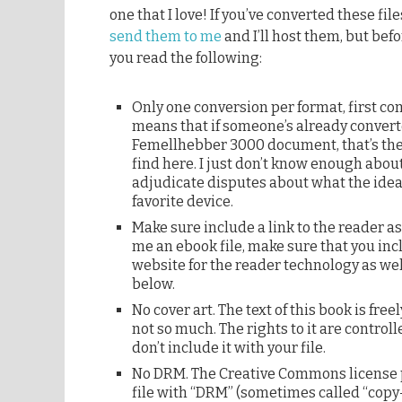
one that I love! If you’ve converted these fil
send them to me
and I’ll host them, but bef
you read the following:
Only one conversion per format, first com
means that if someone’s already converte
Femellhebber 3000 document, that’s the
find here. I just don’t know enough abou
adjudicate disputes about what the ideal
favorite device.
Make sure include a link to the reader a
me an ebook file, make sure that you incl
website for the reader technology as well
below.
No cover art. The text of this book is free
not so much. The rights to it are control
don’t include it with your file.
No DRM. The Creative Commons license p
file with “DRM” (sometimes called “copy-