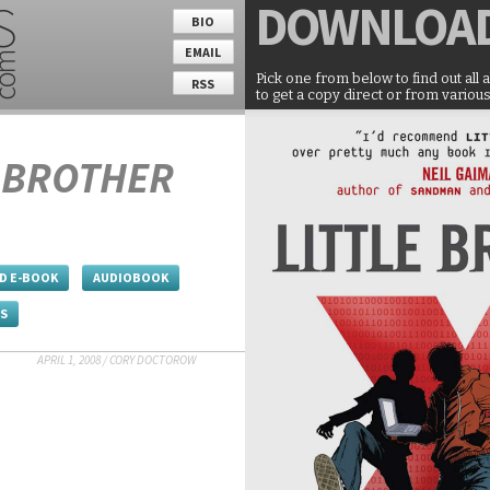
DOWNLOA
BIO
EMAIL
Pick one from below to find out all 
RSS
to get a copy direct or from various
E BROTHER
D E-BOOK
AUDIOBOOK
ES
APRIL 1, 2008
/
CORY DOCTOROW