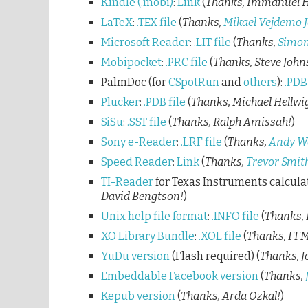
Kindle (.mobi)
:
Link
(
Thanks, Immanuel 
LaTeX
:
.TEX file
(
Thanks,
Mikael Vejdemo 
Microsoft Reader
:
.LIT file
(
Thanks,
Simon
Mobipocket
:
.PRC file
(
Thanks, Steve John
PalmDoc (for
CSpotRun
and
others
):
.PDB 
Plucker
:
.PDB file
(
Thanks, Michael Hellwi
SiSu
:
.SST file
(
Thanks, Ralph Amissah!
)
Sony e-Reader
:
.LRF file
(
Thanks,
Andy W
Speed Reader
:
Link
(
Thanks,
Trevor Smit
TI-Reader
for Texas Instruments calcula
David Bengtson!
)
Unix help file format
:
.INFO file
(
Thanks, 
XO Library Bundle
:
.XOL file
(
Thanks, FFM
YuDu version
(Flash required) (
Thanks, J
Embeddable Facebook version
(
Thanks,
Kepub version
(
Thanks, Arda Ozkal!
)