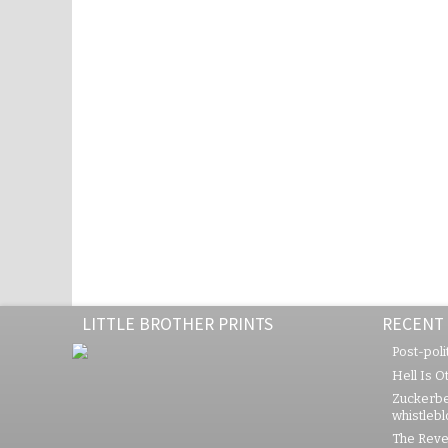
LITTLE BROTHER PRINTS
RECENT
Post-polit
Hell Is O
Zuckerbe
whistleb
The Rever