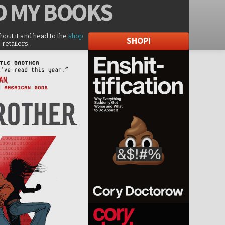
D
MY BOOKS
about it and head to the
shop
SHOP!
 retailers.