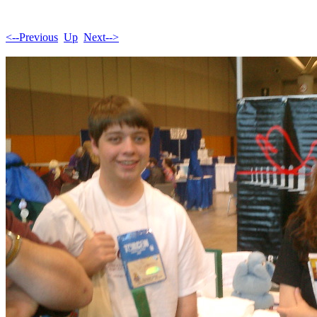
<--Previous
Up
Next-->