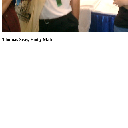
Thomas Seay, Emily Mah