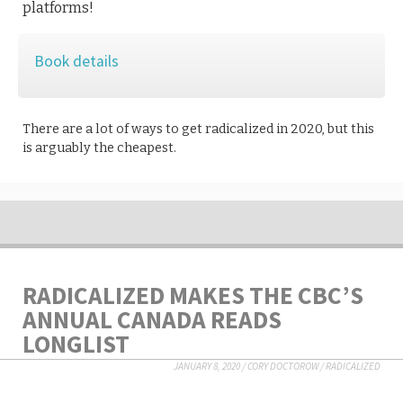
platforms!
Book details
There are a lot of ways to get radicalized in 2020, but this
is arguably the cheapest.
RADICALIZED MAKES THE CBC’S
ANNUAL CANADA READS
LONGLIST
JANUARY 8, 2020
/
CORY DOCTOROW
/
RADICALIZED