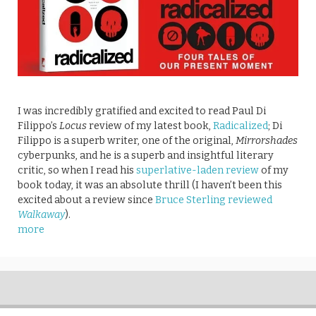
I was incredibly gratified and excited to read Paul Di
Filippo’s
Locus
review of my latest book,
Radicalized
; Di
Filippo is a superb writer, one of the original,
Mirrorshades
cyberpunks, and he is a superb and insightful literary
critic, so when I read his
superlative-laden review
of my
book today, it was an absolute thrill (I haven’t been this
excited about a review since
Bruce Sterling reviewed
Walkaway
).
more