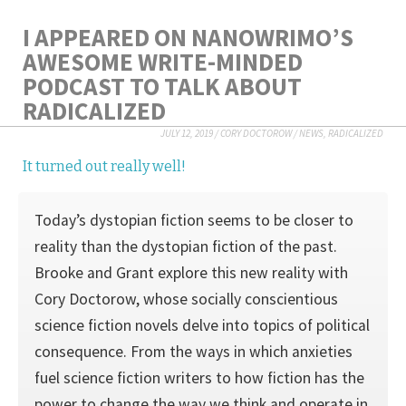
I APPEARED ON NANOWRIMO’S
AWESOME WRITE-MINDED
PODCAST TO TALK ABOUT
RADICALIZED
JULY 12, 2019
/
CORY DOCTOROW
/
NEWS
,
RADICALIZED
It turned out really well!
Today’s dystopian fiction seems to be closer to
reality than the dystopian fiction of the past.
Brooke and Grant explore this new reality with
Cory Doctorow, whose socially conscientious
science fiction novels delve into topics of political
consequence. From the ways in which anxieties
fuel science fiction writers to how fiction has the
power to change the way we think and operate in