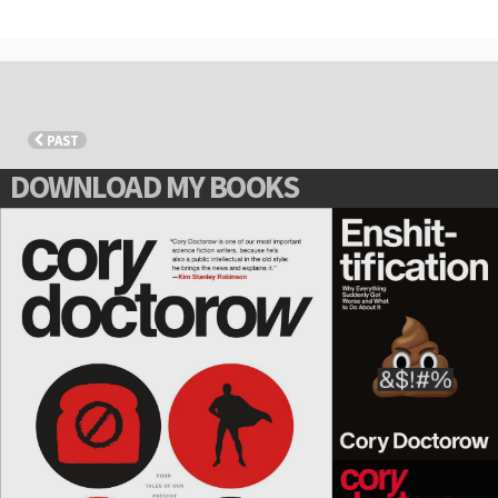
PAST
DOWNLOAD MY BOOKS