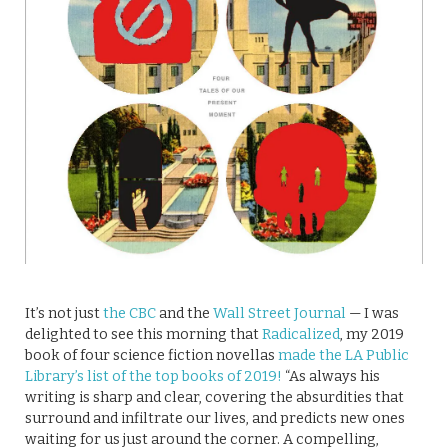
It’s not just
the CBC
and the
Wall Street Journal
— I was
delighted to see this morning that
Radicalized
, my 2019
book of four science fiction novellas
made the LA Public
Library’s list of the top books of 2019!
“As always his
writing is sharp and clear, covering the absurdities that
surround and infiltrate our lives, and predicts new ones
waiting for us just around the corner. A compelling,