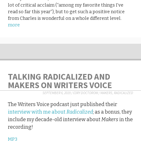
lot of critical acclaim (“among my favorite things I’ve
read so far this year”), but to get such a positive notice
from Charles is wonderful on a whole different level.
more
TALKING RADICALIZED AND
MAKERS ON WRITERS VOICE
SEPTEMBER 6, 2019
/
CORY DOCTOROW
/
MAKERS
,
RADICALIZED
The Writers Voice podcast just published their
interview with me about
Radicalized
; as a bonus, they
include my decade-old interview about
Makers
in the
recording!
MP3