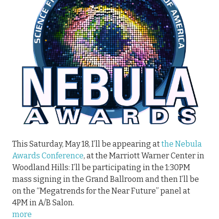
This Saturday, May 18, I’ll be appearing at
the Nebula
Awards Conference
, at the Marriott Warner Center in
Woodland Hills: I’ll be participating in the 1:30PM
mass signing in the Grand Ballroom and then I’ll be
on the “Megatrends for the Near Future” panel at
4PM in A/B Salon.
more