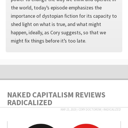
the world, today’s episode emphasizes the
importance of dystopian fiction for its capacity to
shed light on what is true, and what might
happen, ideally, as Cory suggests, so that we
might fix things before it’s too late.
NAKED CAPITALISM REVIEWS
RADICALIZED
MAY 15, 2019
/
CORY DOCTOROW
/
RADICALIZED