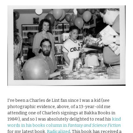
I’ve been a Charles de Lint fan since I was a kid (see
photographic evidence, above, of a 13-year-old me
attending one of Charles’s signings at Bakka Books in
1984!), and so I was absolutely delighted to read his
kind
words in his books column in
Fantasy and Science Fiction
for my latest book,
Radicalized
. This book has received a