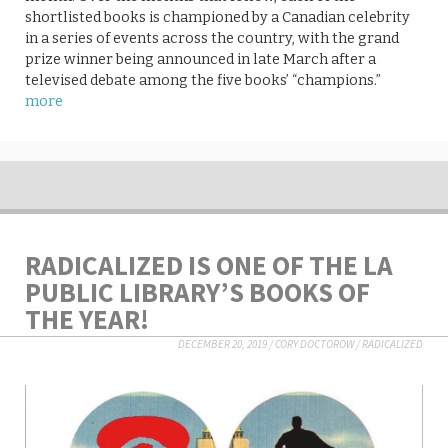
shortlisted books is championed by a Canadian celebrity
in a series of events across the country, with the grand
prize winner being announced in late March after a
televised debate among the five books’ “champions.”
more
RADICALIZED IS ONE OF THE LA
PUBLIC LIBRARY’S BOOKS OF
THE YEAR!
DECEMBER 20, 2019
/
CORY DOCTOROW
/
RADICALIZED