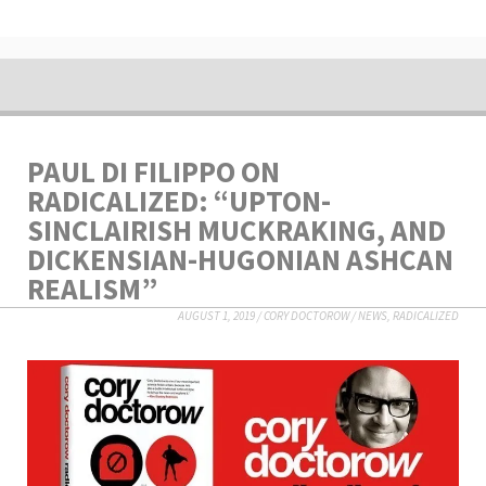
PAUL DI FILIPPO ON
RADICALIZED: “UPTON-
SINCLAIRISH MUCKRAKING, AND
DICKENSIAN-HUGONIAN ASHCAN
REALISM”
AUGUST 1, 2019
/
CORY DOCTOROW
/
NEWS
,
RADICALIZED