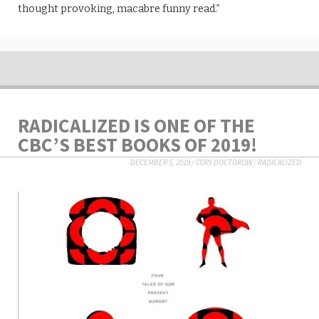
thought provoking, macabre funny read.”
RADICALIZED IS ONE OF THE
CBC’S BEST BOOKS OF 2019!
DECEMBER 5, 2019
/
CORY DOCTOROW
/
RADICALIZED