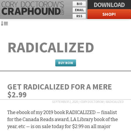
DOWNLOAD
BIO
EMAIL
SHOP!
RSS
RADICALIZED
BUY NOW
GET RADICALIZED FOR A MERE
$2.99
SEPTEMBER 1, 2020
/
CORY DOCTOROW
/
RADICALIZED
The ebook of my 2019 book RADICALIZED — finalist
for the Canada Reads award, LA Library book of the
year, etc — is on sale today for $2.99 on all major