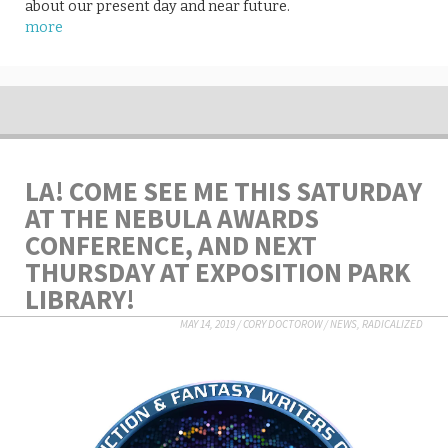
about our present day and near future.
more
LA! COME SEE ME THIS SATURDAY
AT THE NEBULA AWARDS
CONFERENCE, AND NEXT
THURSDAY AT EXPOSITION PARK
LIBRARY!
MAY 14, 2019
/
CORY DOCTOROW
/
NEWS
,
RADICALIZED