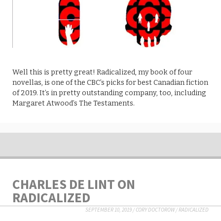
Well this is pretty great! Radicalized, my book of four
novellas, is one of the CBC’s picks for best Canadian fiction
of 2019. It’s in pretty outstanding company, too, including
Margaret Atwood’s The Testaments.
CHARLES DE LINT ON
RADICALIZED
SEPTEMBER 10, 2019
/
CORY DOCTOROW
/
RADICALIZED