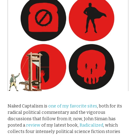
Naked Captalism is
one of my favorite sites
, both for its
radical political commentary and the vigorous
discussions that follow from it; now, John Siman has
posted a
review
of my latest book,
Radicalized
, which
collects four intensely political science fiction stories