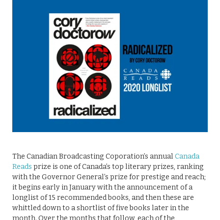
The Canadian Broadcasting Coporation’s annual
Canada
Reads
prize is one of Canada’s top literary prizes, ranking
with the Governor General’s prize for prestige and reach;
it begins early in January with the announcement of a
longlist of 15 recommended books, and then these are
whittled down to a shortlist of five books later in the
month. Over the months that follow, each of the