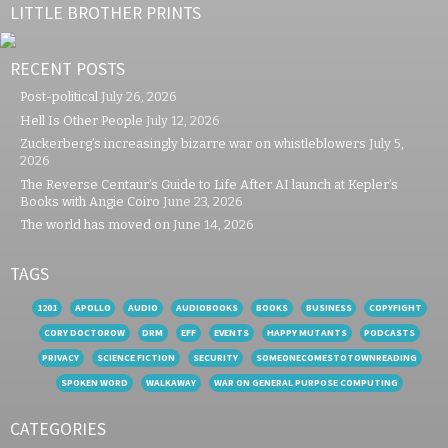
LITTLE BROTHER PRINTS
RECENT POSTS
Post-political
July 26, 2026
Hell Is Other People
July 12, 2026
Zuckerberg’s increasingly bizarre war on whistleblowers
July 5,
2026
The Reverse Centaur’s Guide to Life After AI launch at Kepler’s
Books with Angie Coiro
June 23, 2026
The world has moved on
June 14, 2026
TAGS
1201
APOLLO
AUDIO
AUDIOBOOKS
BOOKS
BUSINESS
COPYFIGHT
CORY DOCTOROW
DRM
EFF
EVENTS
HAPPY MUTANTS
PODCASTS
PRIVACY
SCIENCE FICTION
SECURITY
SOMEONECOMESTOTOWNREADING
SPOKEN WORD
WALKAWAY
WAR ON GENERAL PURPOSE COMPUTING
CATEGORIES