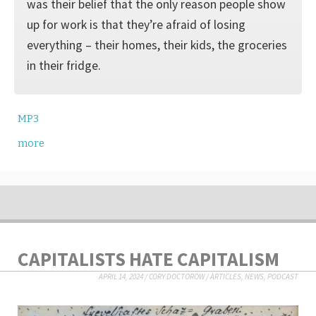
was their belief that the only reason people show
up for work is that they’re afraid of losing
everything – their homes, their kids, the groceries
in their fridge.
MP3
more
CAPITALISTS HATE CAPITALISM
APRIL 14, 2024
/
CORY DOCTOROW
/
ARTICLES
,
NEWS
,
PODCAST