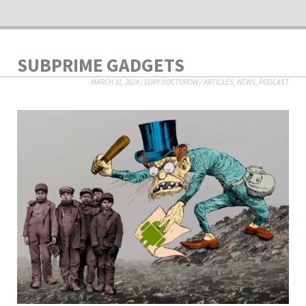
SUBPRIME GADGETS
MARCH 31, 2024
/
CORY DOCTOROW
/
ARTICLES
,
NEWS
,
PODCAST