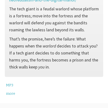
The tech giant is a feudal warlord whose platform
is a fortress; move into the fortress and the
warlord will defend you against the bandits
roaming the lawless land beyond its walls.
That’s the promise, here’s the failure: What
happens when the
warlord
decides to attack you?
If a tech giant decides to do something that
harms you, the fortress becomes a prison and the
thick walls keep
you
in.
MP3
more