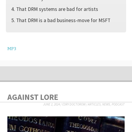
4. That DRM systems are bad for artists
5. That DRM is a bad business-move for MSFT
MP3
AGAINST LORE
JUNE 2, 2024
/
CORY DOCTOROW
/
ARTICLES
,
NEWS
,
PODCAST