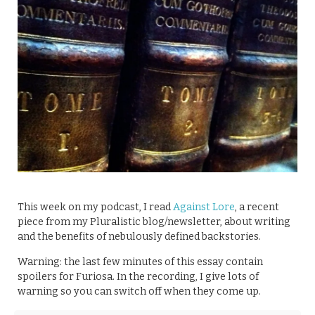
This week on my podcast, I read
Against Lore
, a recent
piece from my Pluralistic blog/newsletter, about writing
and the benefits of nebulously defined backstories.
Warning: the last few minutes of this essay contain
spoilers for Furiosa. In the recording, I give lots of
warning so you can switch off when they come up.