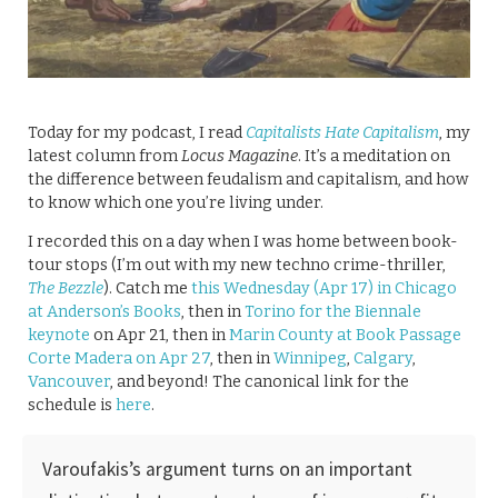
Today for my podcast, I read
Capitalists Hate Capitalism
, my
latest column from
Locus Magazine
. It’s a meditation on
the difference between feudalism and capitalism, and how
to know which one you’re living under.
I recorded this on a day when I was home between book-
tour stops (I’m out with my new techno crime-thriller,
The Bezzle
). Catch me
this Wednesday (Apr 17) in Chicago
at Anderson’s Books
, then in
Torino for the Biennale
keynote
on Apr 21, then in
Marin County at Book Passage
Corte Madera on Apr 27
, then in
Winnipeg
,
Calgary
,
Vancouver
, and beyond! The canonical link for the
schedule is
here
.
Varoufakis’s argument turns on an important