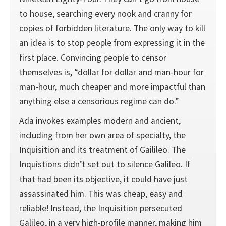
to house, searching every nook and cranny for
copies of forbidden literature. The only way to kill
an idea is to stop people from expressing it in the
first place. Convincing people to censor
themselves is, “dollar for dollar and man-hour for
man-hour, much cheaper and more impactful than
anything else a censorious regime can do.”
Ada invokes examples modern and ancient,
including from her own area of specialty, the
Inquisition and its treatment of Gailileo. The
Inquistions didn’t set out to silence Galileo. If
that had been its objective, it could have just
assassinated him. This was cheap, easy and
reliable! Instead, the Inquisition persecuted
Galileo, in a very high-profile manner, making him