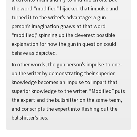
the word “modified” hijacked that impulse and
turned it to the writer’s advantage: a gun
person’s imagination gnaws at that word
“modified,” spinning up the cleverest possible
explanation for how the gun in question could
behave as depicted.
In other words, the gun person’s impulse to one-
up the writer by demonstrating their superior
knowledge becomes an impulse to impart that
superior knowledge to the writer. “Modified” puts
the expert and the bullshitter on the same team,
and conscripts the expert into fleshing out the
bullshitter’s lies.