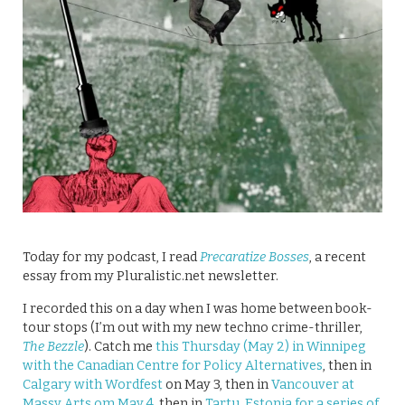
Today for my podcast, I read
Precaratize Bosses
, a recent
essay from my Pluralistic.net newsletter.
I recorded this on a day when I was home between book-
tour stops (I’m out with my new techno crime-thriller,
The Bezzle
). Catch me
this Thursday (May 2) in Winnipeg
with the Canadian Centre for Policy Alternatives
, then in
Calgary with Wordfest
on May 3, then in
Vancouver at
Massy Arts om May 4
, then in
Tartu, Estonia for a series of