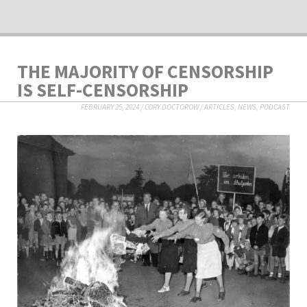
THE MAJORITY OF CENSORSHIP
IS SELF-CENSORSHIP
FEBRUARY 25, 2024
/
CORY DOCTOROW
/
ARTICLES
,
NEWS
,
PODCAST