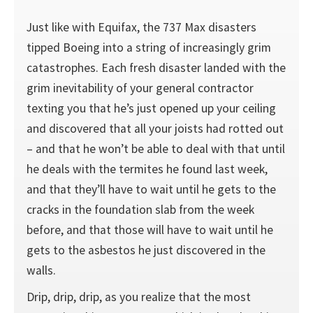
Just like with Equifax, the 737 Max disasters
tipped Boeing into a string of increasingly grim
catastrophes. Each fresh disaster landed with the
grim inevitability of your general contractor
texting you that he’s just opened up your ceiling
and discovered that all your joists had rotted out
– and that he won’t be able to deal with that until
he deals with the termites he found last week,
and that they’ll have to wait until he gets to the
cracks in the foundation slab from the week
before, and that those will have to wait until he
gets to the asbestos he just discovered in the
walls.
Drip, drip, drip, as you realize that the most