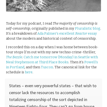
Today for my podcast, I read
The majority of censorship is
self-censorship
, originally published in my
Pluralistic blog
.
It’s a breakdown of
Ada Palmer’s excellent
Reactor
essay
about the modern and historical context of censorship.
I recorded this on a day when I was home between book-
tour stops (I’m out with my new techno crime-thriller,
The Bezzle
.
Catch me tomorrow (Monday) in Seattle with
Neal Stephenson at Third Place Books
. Then it’s
Powell’s
in Portland
, and then
Tuscon
. The canonical link for the
schedule is
here
.
States – even very powerful states – that wish to
censor lack the resources to accomplish
totalizing censorship of the sort depicted in
Nineteen Eighty-Four. They can’t go from house