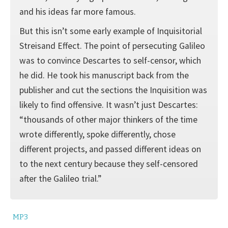
and his ideas far more famous.
But this isn’t some early example of Inquisitorial
Streisand Effect. The point of persecuting Galileo
was to convince Descartes to self-censor, which
he did. He took his manuscript back from the
publisher and cut the sections the Inquisition was
likely to find offensive. It wasn’t just Descartes:
“thousands of other major thinkers of the time
wrote differently, spoke differently, chose
different projects, and passed different ideas on
to the next century because they self-censored
after the Galileo trial.”
MP3