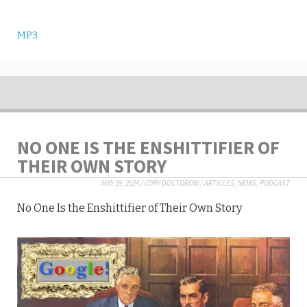
MP3
NO ONE IS THE ENSHITTIFIER OF
THEIR OWN STORY
MAY 19, 2024
/
CORY DOCTOROW
/
ARTICLES
,
NEWS
,
PODCAST
No One Is the Enshittifier of Their Own Story