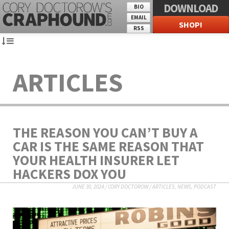
DOWNLOAD
BIO
EMAIL
SHOP!
RSS
ARTICLES
THE REASON YOU CAN’T BUY A
CAR IS THE SAME REASON THAT
YOUR HEALTH INSURER LET
HACKERS DOX YOU
JUNE 30, 2024
/
CORY DOCTOROW
/
ARTICLES
,
NEWS
,
PODCAST