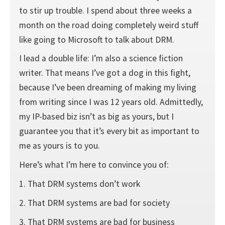
to stir up trouble. I spend about three weeks a
month on the road doing completely weird stuff
like going to Microsoft to talk about DRM.
I lead a double life: I’m also a science fiction
writer. That means I’ve got a dog in this fight,
because I’ve been dreaming of making my living
from writing since I was 12 years old. Admittedly,
my IP-based biz isn’t as big as yours, but I
guarantee you that it’s every bit as important to
me as yours is to you.
Here’s what I’m here to convince you of:
1. That DRM systems don’t work
2. That DRM systems are bad for society
3. That DRM systems are bad for business