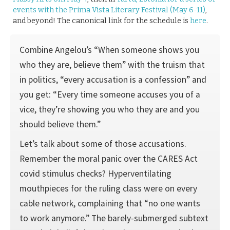
events with the Prima Vista Literary Festival (May 6-11)
,
and beyond! The canonical link for the schedule is
here
.
Combine Angelou’s “When someone shows you
who they are, believe them” with the truism that
in politics, “every accusation is a confession” and
you get: “Every time someone accuses you of a
vice, they’re showing you who they are and you
should believe them.”
Let’s talk about some of those accusations.
Remember the moral panic over the CARES Act
covid stimulus checks? Hyperventilating
mouthpieces for the ruling class were on every
cable network, complaining that “no one wants
to work anymore.” The barely-submerged subtext