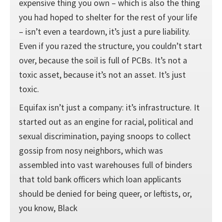
expensive thing you own – which is also the thing
you had hoped to shelter for the rest of your life
– isn’t even a teardown, it’s just a pure liability.
Even if you razed the structure, you couldn’t start
over, because the soil is full of PCBs. It’s not a
toxic asset, because it’s not an asset. It’s just
toxic.
Equifax isn’t just a company: it’s infrastructure. It
started out as an engine for racial, political and
sexual discrimination, paying snoops to collect
gossip from nosy neighbors, which was
assembled into vast warehouses full of binders
that told bank officers which loan applicants
should be denied for being queer, or leftists, or,
you know, Black