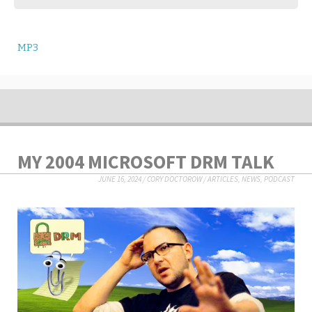
MP3
MY 2004 MICROSOFT DRM TALK
JUNE 16, 2024
/
CORY DOCTOROW
/
ARTICLES
,
NEWS
,
PODCAST