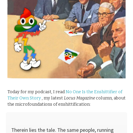
Today for my podcast, I read
No One Is the Enshittifier of
Their Own Story
, my latest
Locus Magazine
column, about
the microfoundations of enshittification:
Therein lies the tale. The same people, running