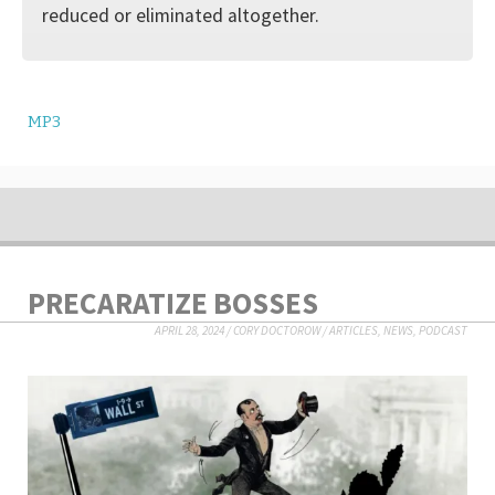
reduced or eliminated altogether.
MP3
PRECARATIZE BOSSES
APRIL 28, 2024
/
CORY DOCTOROW
/
ARTICLES
,
NEWS
,
PODCAST