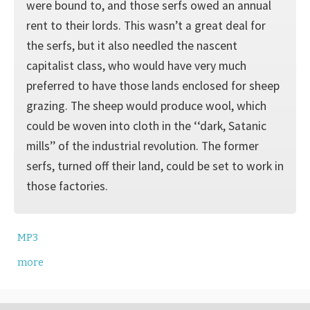
were bound to, and those serfs owed an annual
rent to their lords. This wasn’t a great deal for
the serfs, but it also needled the nascent
capitalist class, who would have very much
preferred to have those lands enclosed for sheep
grazing. The sheep would produce wool, which
could be woven into cloth in the ‘‘dark, Satanic
mills’’ of the industrial revolution. The former
serfs, turned off their land, could be set to work in
those factories.
MP3
more