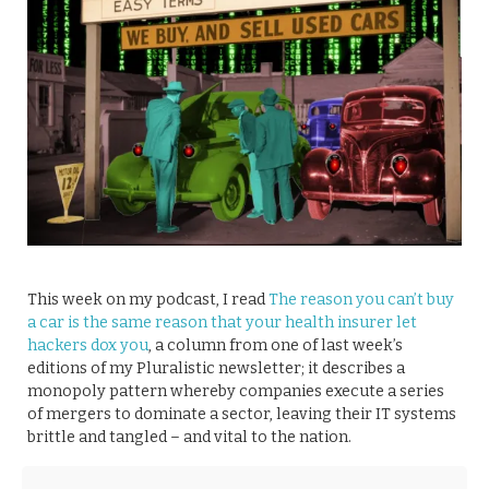
This week on my podcast, I read
The reason you can’t buy
a car is the same reason that your health insurer let
hackers dox you
, a column from one of last week’s
editions of my Pluralistic newsletter; it describes a
monopoly pattern whereby companies execute a series
of mergers to dominate a sector, leaving their IT systems
brittle and tangled – and vital to the nation.