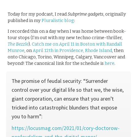
Today for my podcast, I read
Subprime gadgets
, originally
published in my
Pluralistic blog
:
I recorded this on a day when I was home between book-
tour stops (I’m out with my new techno crime-thriller,
The Bezzle
).
Catch me on April 11 in Boston with Randall
Munroe
, on
April 12th in Providence, Rhode Island
, then
onto Chicago, Torino, Winnipeg, Calgary, Vancouver and
beyond! The canonical link for the schedule is
here
.
The promise of feudal security: “Surrender
control over your digital life so that we, the wise,
giant corporation, can ensure that you aren’t
tricked into catastrophic blunders that expose
you to harm”:
https://locusmag.com/2021/01/cory-doctorow-
neofeudalism-and-the-digital-manor/