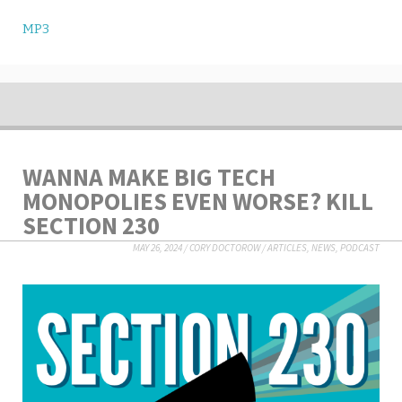
MP3
WANNA MAKE BIG TECH
MONOPOLIES EVEN WORSE? KILL
SECTION 230
MAY 26, 2024
/
CORY DOCTOROW
/
ARTICLES
,
NEWS
,
PODCAST