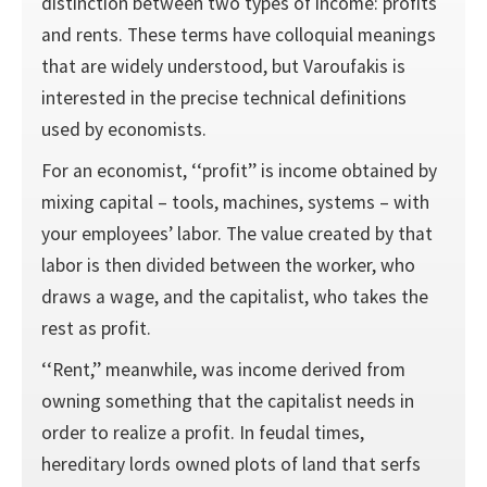
distinction between two types of income: profits
and rents. These terms have colloquial meanings
that are widely understood, but Varoufakis is
interested in the precise technical definitions
used by economists.
For an economist, ‘‘profit’’ is income obtained by
mixing capital – tools, machines, systems – with
your employees’ labor. The value created by that
labor is then divided between the worker, who
draws a wage, and the capitalist, who takes the
rest as profit.
‘‘Rent,’’ meanwhile, was income derived from
owning something that the capitalist needs in
order to realize a profit. In feudal times,
hereditary lords owned plots of land that serfs