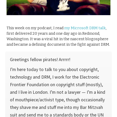
This week on my podcast, I read
my Microsoft DRM talk
,
first delivered 20 years and one day ago in Redmond,
Washington. It was a viral hit in the nascent blogosphere
and became a defining document in the fight against DRM.
Greetings fellow pirates! Arrrrr!
I’m here today to talk to you about copyright,
technology and DRM, I work for the Electronic
Frontier Foundation on copyright stuff (mostly),
and I live in London. I’m not a lawyer — I’m a kind
of mouthpiece/activist type, though occasionally
they shave me and stuff me into my Bar Mitzvah
suit and send me to a standards body or the UN