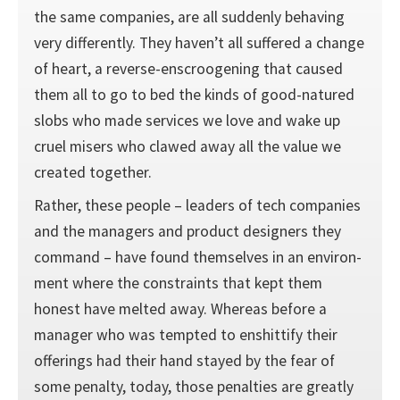
the same companies, are all suddenly behaving
very differently. They haven’t all suffered a change
of heart, a reverse-enscroogening that caused
them all to go to bed the kinds of good-natured
slobs who made services we love and wake up
cruel misers who clawed away all the value we
created together.
Rather, these people – leaders of tech companies
and the managers and product designers they
command – have found themselves in an environ­
ment where the constraints that kept them
honest have melted away. Whereas before a
manager who was tempted to enshittify their
offerings had their hand stayed by the fear of
some penalty, today, those penalties are greatly