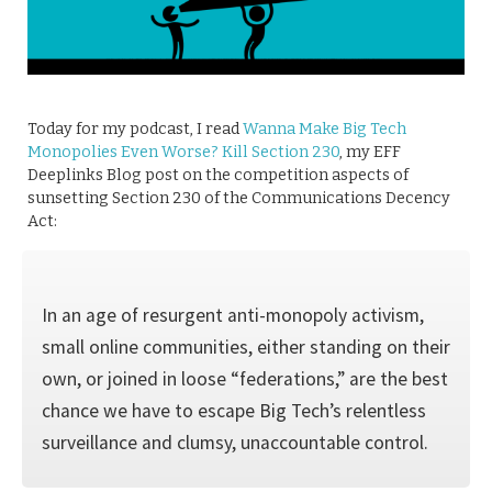
Today for my podcast, I read
Wanna Make Big Tech
Monopolies Even Worse? Kill Section 230
, my EFF
Deeplinks Blog post on the competition aspects of
sunsetting Section 230 of the Communications Decency
Act:
In an age of resurgent anti-monopoly activism,
small online communities, either standing on their
own, or joined in loose “federations,” are the best
chance we have to escape Big Tech’s relentless
surveillance and clumsy, unaccountable control.