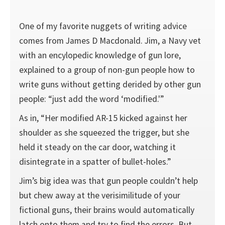
One of my favorite nuggets of writing advice
comes from James D Macdonald. Jim, a Navy vet
with an encylopedic knowledge of gun lore,
explained to a group of non-gun people how to
write guns without getting derided by other gun
people: “just add the word ‘modified.'”
As in, “Her modified AR-15 kicked against her
shoulder as she squeezed the trigger, but she
held it steady on the car door, watching it
disintegrate in a spatter of bullet-holes.”
Jim’s big idea was that gun people couldn’t help
but chew away at the verisimilitude of your
fictional guns, their brains would automatically
latch onto them and try to find the errors. But