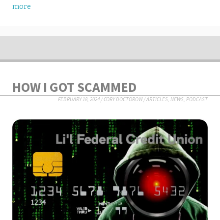
more
HOW I GOT SCAMMED
FEBRUARY 18, 2024
/
CORY DOCTOROW
/
ARTICLES
,
NEWS
,
PODCAST