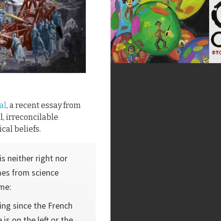
al
, a recent essay from
l, irreconcilable
cal beliefs.
s neither right nor
omes from science
 me:
ing since the French
is on the left or the