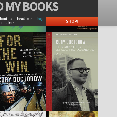
D
MY BOOKS
about it and head to the
shop
SHOP!
 retailers.