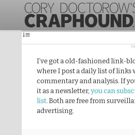
MA
I’ve got a old-fashioned link-bl
where I post a daily list of links
commentary and analysis. If you
it as a newsletter,
you can subscr
list
. Both are free from surveill
advertising.