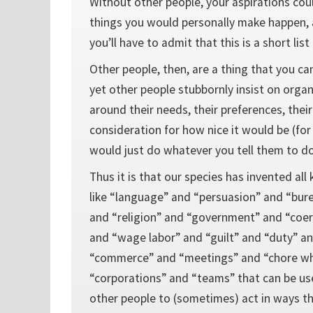
Without other people, your aspirations cou
things you would personally make happen, a
you’ll have to admit that this is a short list
Other people, then, are a thing that you can
yet other people stubbornly insist on organi
around their needs, their preferences, thei
consideration for how nice it would be (for
would just do whatever you tell them to do
Thus it is that our species has invented all
like “language” and “persuasion” and “bur
and “religion” and “government” and “coer
and “wage labor” and “guilt” and “duty” a
“commerce” and “meetings” and “chore wh
“corporations” and “teams” that can be us
other people to (sometimes) act in ways th