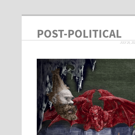
POST-POLITICAL
JULY 26, 20