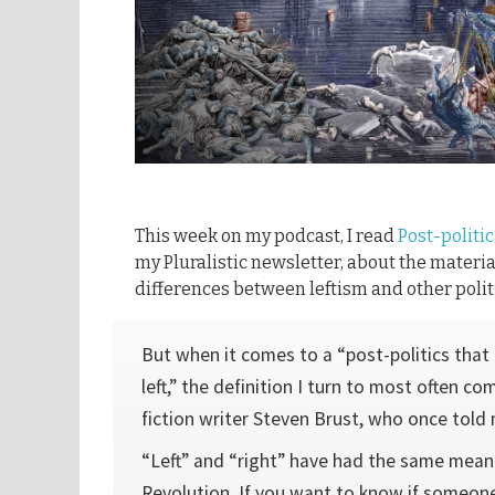
This week on my podcast, I read
Post-politic
my Pluralistic newsletter, about the materia
differences between leftism and other politi
But when it comes to a “post-politics that i
left,” the definition I turn to most often c
fiction writer Steven Brust, who once told
“Left” and “right” have had the same mean
Revolution. If you want to know if someone 