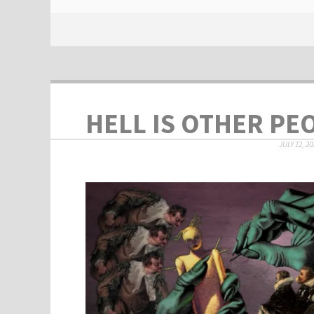
HELL IS OTHER PE
JULY 12, 20