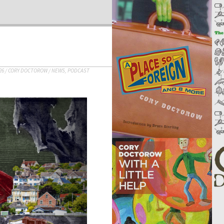
26
/
CORY DOCTOROW
/
NEWS
,
PODCAST