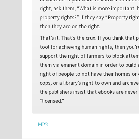
right, ask them, “What is more important: 
property rights?” If they say “Property righ
then they are on the right.
That’s it. That’s the crux. If you think that 
tool for achieving human rights, then you’re
support the right of farmers to block atte
them via eminent domain in order to build a
right of people to not have their homes or
cops, or a library’s right to own and archive
the publishers insist that ebooks are never
“licensed.”
MP3