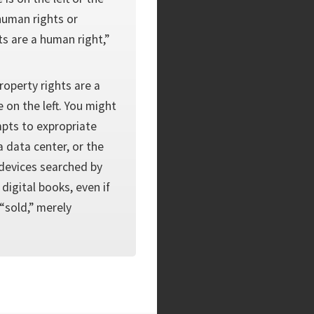
human rights or
ts are a human right,”
property rights are a
 on the left. You might
mpts to expropriate
 data center, or the
 devices searched by
 digital books, even if
 “sold,” merely