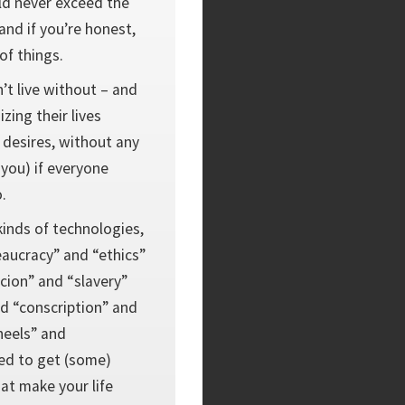
ld never exceed the
nd if you’re honest,
 of things.
’t live without – and
zing their lives
r desires, without any
 you) if everyone
.
 kinds of technologies,
eaucracy” and “ethics”
cion” and “slavery”
nd “conscription” and
eels” and
ed to get (some)
at make your life