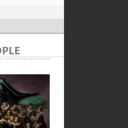
OPLE
26
/
CORY DOCTOROW
/
NEWS
,
PODCAST