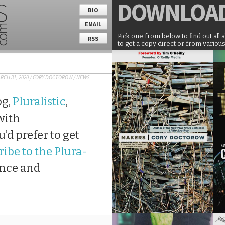
DOWNLOA
BIO
EMAIL
Pick one from below to find out all 
RSS
to get a copy direct or from various
RCH 31, 2020
/
CORY DOCTOROW
/
NEWS
og,
Pluralistic
,
 with
’d prefer to get
ibe to the Plura-
ance and