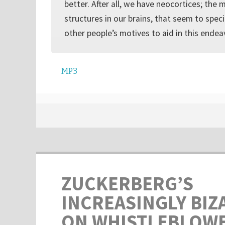
better. After all, we have neocortices; the
structures in our brains, that seem to spec
other people’s motives to aid in this endea
MP3
ZUCKERBERG’S
INCREASINGLY BIZ
ON WHISTLEBLOW