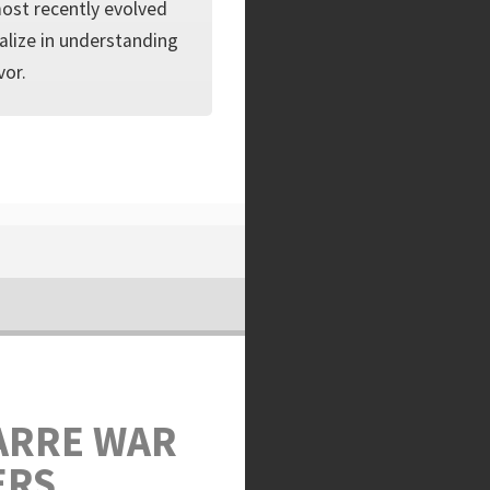
 most recently evolved
ialize in understanding
vor.
ARRE WAR
ERS