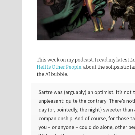
This week on my podcast, I read my latest
L
Hell Is Other People
, about the solipsistic 
the AI bubble.
Sartre was (arguably) an optimist. It’s not 
unpleasant: quite the contrary! There’s no
day (or, pointedly, the night) sweeter than
companionship. And of course, for those t
you – or anyone – could do alone, other peo