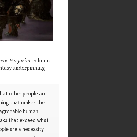
ocus Magazine
column,
fantasy underpinning
that other people are
thing that makes the
 agree­able human
asks that exceed what
ple are a necessity.